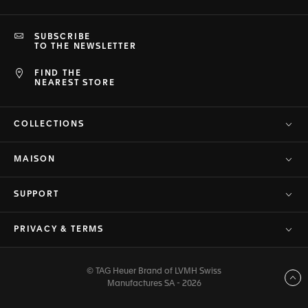
SUBSCRIBE
TO THE NEWSLETTER
FIND THE
NEAREST STORE
COLLECTIONS
MAISON
SUPPORT
PRIVACY & TERMS
© TAG Heuer Brand of LVMH Swiss
Back to top
Manufactures SA - 2026