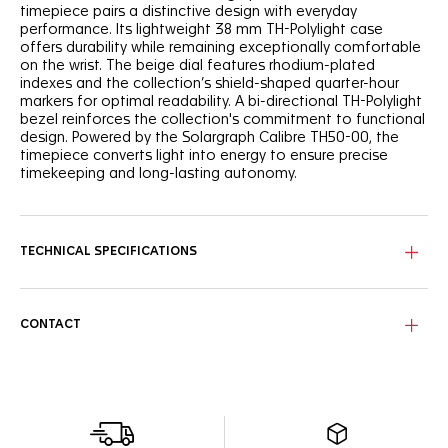
timepiece pairs a distinctive design with everyday
performance. Its lightweight 38 mm TH-Polylight case
offers durability while remaining exceptionally comfortable
on the wrist. The beige dial features rhodium-plated
indexes and the collection’s shield-shaped quarter-hour
markers for optimal readability. A bi-directional TH-Polylight
bezel reinforces the collection's commitment to functional
design. Powered by the Solargraph Calibre TH50-00, the
timepiece converts light into energy to ensure precise
timekeeping and long-lasting autonomy.
TECHNICAL SPECIFICATIONS
CONTACT