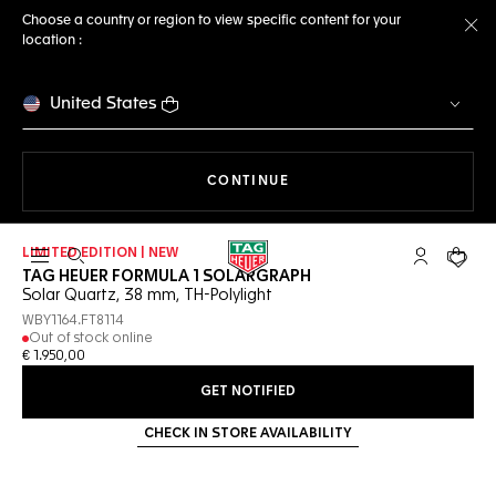
Choose a country or region to view specific content for your
location :
Cl
United States
THE NAVIGATION ON THE 
CONTINUE
LIMITED EDITION | NEW
Open the search
My TAG Heu
Your c
TAG HEUER FORMULA 1 SOLARGRAPH
Solar Quartz, 38 mm, TH-Polylight
WBY1164.FT8114
Out of stock online
€ 1.950,00
GET NOTIFIED
CHECK IN STORE AVAILABILITY