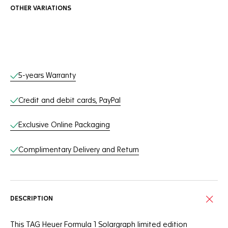
OTHER VARIATIONS
Online Services
5-years Warranty
Credit and debit cards, PayPal
Exclusive Online Packaging
Complimentary Delivery and Return
DESCRIPTION
This TAG Heuer Formula 1 Solargraph limited edition