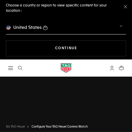
Choose a country or region to view specific content for your
location :
Cl
United States
THE NAVIGATION ON THE 
CONTINUE
Open the search
My TAG Heu
Your c
CONFIGURATOR
TAG HEUER CARRERA
DONE
CHOOSE THIS WATCH
My TAG Heuer
Configure Your TAG Heuer Carrera Watch