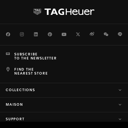
Facebook
Instagram
LinkedIn
Pinterest
Youtube
Twitter
Weibo
WeChat
Li
SUBSCRIBE
TO THE NEWSLETTER
FIND THE
NEAREST STORE
COLLECTIONS
MAISON
SUPPORT