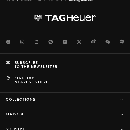
Home
Smartwatches
DISCOVER
Trekking Watches
Facebook
Instagram
LinkedIn
Pinterest
Youtube
Twitter
Weibo
WeChat
Li
SUBSCRIBE
TO THE NEWSLETTER
FIND THE
NEAREST STORE
COLLECTIONS
MAISON
SUPPORT