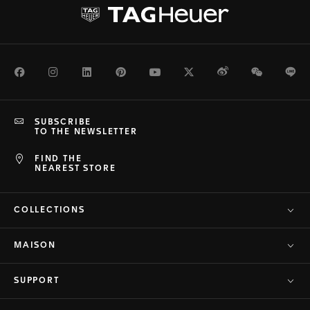
Facebook
Instagram
LinkedIn
Pinterest
Youtube
Twitter
Weibo
WeChat
Li
SUBSCRIBE
TO THE NEWSLETTER
FIND THE
NEAREST STORE
COLLECTIONS
MAISON
SUPPORT