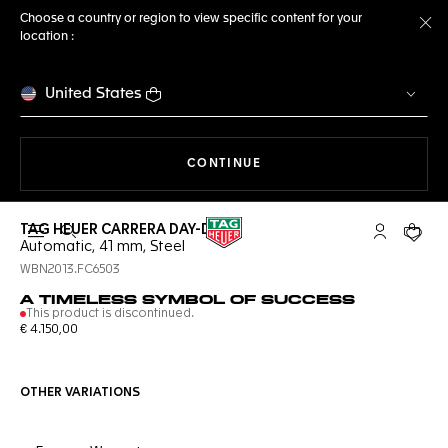
Choose a country or region to view specific content for your
location :
Cl
United States
THE NAVIGATION ON THE 
CONTINUE
TAG HEUER CARRERA DAY-DATE
Open the search
My TAG Heu
Your c
Automatic, 41 mm, Steel
WBN2013.FC6503
A TIMELESS SYMBOL OF SUCCESS
This product is discontinued.
€ 4.150,00
OTHER VARIATIONS
Online Services