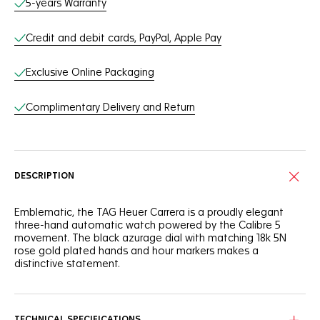
5-years Warranty
Credit and debit cards, PayPal, Apple Pay
Exclusive Online Packaging
Complimentary Delivery and Return
DESCRIPTION
Emblematic, the TAG Heuer Carrera is a proudly elegant
three-hand automatic watch powered by the Calibre 5
movement. The black azurage dial with matching 18k 5N
rose gold plated hands and hour markers makes a
distinctive statement.
Confident and daring, this TAG Heuer Carrera is as thrilling as
ever. The applied white Super-Luminova® hands and
markers, as well as the domed sapphire crystal with double