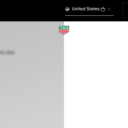
United States
TAG HEUER CARRE
Automatic, 36 mm,
WBN231C.BA0001
ELEGANCE
This product is disco
€ 5.450,00
5-years Warrant
Exclusive Online