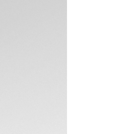
DESCRIPTION
Step into a world 
Date watch. Crafte
combines a white m
cts) on the flange,
collection.
The white mother-o
with 76 diamonds (
indexes and hands 
TECHNICAL SPECIFI
Housed in a fine-b
sapphire case bac
boasting a 42-hour
This carefully cra
polished steel H-s
prestige and comfo