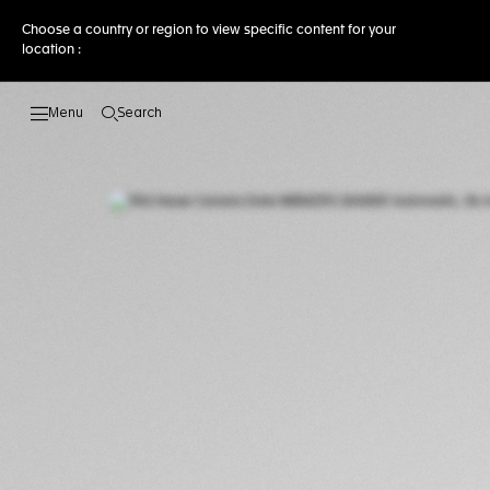
Choose a country or region to view specific content for your
location :
Search
Open the search