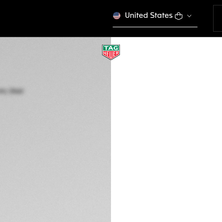
United States
TAG HEUER CARRE
Automatic, 36 mm,
WBN2311.BA0001
CONFIGURE Y
€ 3.700,00