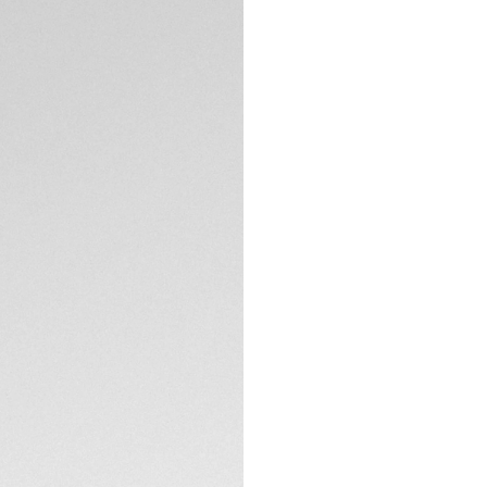
5-years Warrant
Exclusive Online
DESCRIPTION
With its striking d
rose gold-plated a
proudly displays it
movement and resol
The blue sunray br
flange. A sign of c
The thin 36mm ste
TECHNICAL SPECIFI
movement, with a 4
metres.