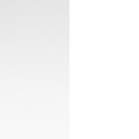
The fine, H-shaped
CONTACT
safety-push buttons
timepiece.