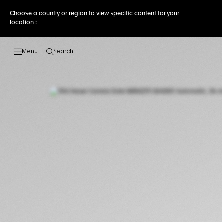
Choose a country or region to view specific content for your
location :
Search
Open the search