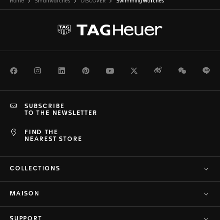
Home
Smartwatches
DISCOVER
Swimming Watches
Facebook
Instagram
LinkedIn
Pinterest
Youtube
Twitter
Weibo
WeChat
Li
SUBSCRIBE
TO THE NEWSLETTER
FIND THE
NEAREST STORE
COLLECTIONS
MAISON
SUPPORT