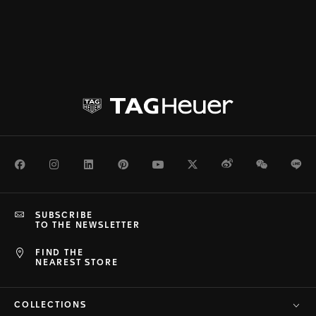
Facebook
Instagram
LinkedIn
Pinterest
Youtube
Twitter
Weibo
WeChat
Li
SUBSCRIBE
TO THE NEWSLETTER
FIND THE
NEAREST STORE
COLLECTIONS