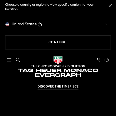
Choose a country or region to view specific content for your
location :
Cl
United States
THE NAVIGATION ON THE 
CONTINUE
Open the search
My TAG Heu
Your c