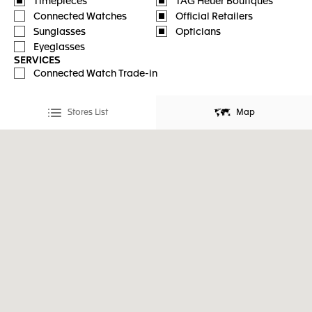
Timepieces
TAG Heuer Boutiques
Connected Watches
Official Retailers
Sunglasses
Opticians
Eyeglasses
SERVICES
Connected Watch Trade-in
Stores List
Map