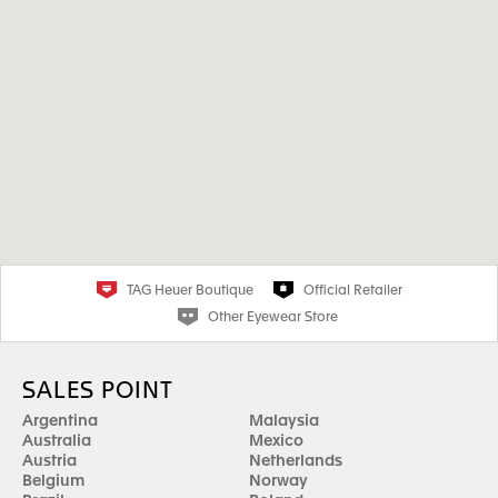
TAG Heuer Boutique
Official Retailer
Other Eyewear Store
SALES POINT
Argentina
Malaysia
Australia
Mexico
Austria
Netherlands
Belgium
Norway