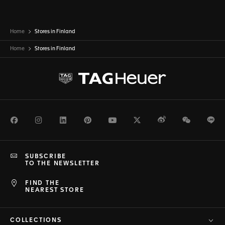
Home
Stores in Finland
Home
Stores in
Finland
Facebook
Instagram
LinkedIn
Pinterest
Youtube
Twitter
Weibo
WeChat
Li
SUBSCRIBE
TO THE NEWSLETTER
FIND THE
NEAREST STORE
COLLECTIONS