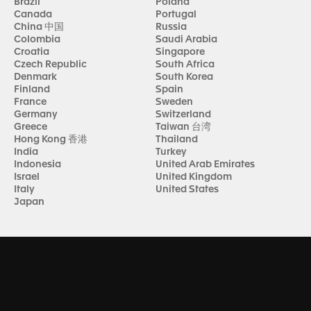
Brazil
Poland
Canada
Portugal
China 中国
Russia
Colombia
Saudi Arabia
Croatia
Singapore
Czech Republic
South Africa
Denmark
South Korea
Finland
Spain
France
Sweden
Germany
Switzerland
Greece
Taiwan 台湾
Hong Kong 香港
Thailand
India
Turkey
Indonesia
United Arab Emirates
Israel
United Kingdom
Italy
United States
Japan