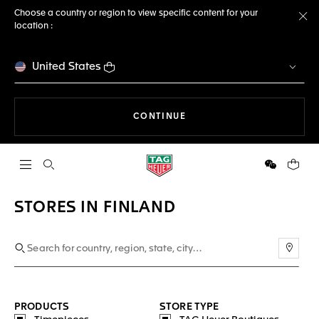
Choose a country or region to view specific content for your
location :
Cl
United States
THE NAVIGATION ON THE 
CONTINUE
Open the search
WeChat
Your c
STORES IN FINLAND
Use m
PRODUCTS
STORE TYPE