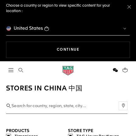
Choose a country or region to view specific content for your
location :
Cl
United States
THE NAVIGATION ON THE 
CONTINUE
Open the search
WeChat
Your c
STORES IN CHINA 中国
Use m
PRODUCTS
STORE TYPE