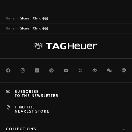
Home
Stores in China 中国
Home
Stores in
China 中国
Facebook
Instagram
LinkedIn
Pinterest
Youtube
Twitter
Weibo
WeChat
Li
SUBSCRIBE
TO THE NEWSLETTER
FIND THE
NEAREST STORE
COLLECTIONS