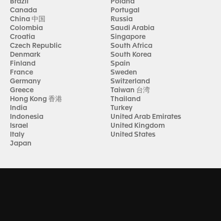
Brazil
Poland
Canada
Portugal
China 中国
Russia
Colombia
Saudi Arabia
Croatia
Singapore
Czech Republic
South Africa
Denmark
South Korea
Finland
Spain
France
Sweden
Germany
Switzerland
Greece
Taiwan 台湾
Hong Kong 香港
Thailand
India
Turkey
Indonesia
United Arab Emirates
Israel
United Kingdom
Italy
United States
Japan