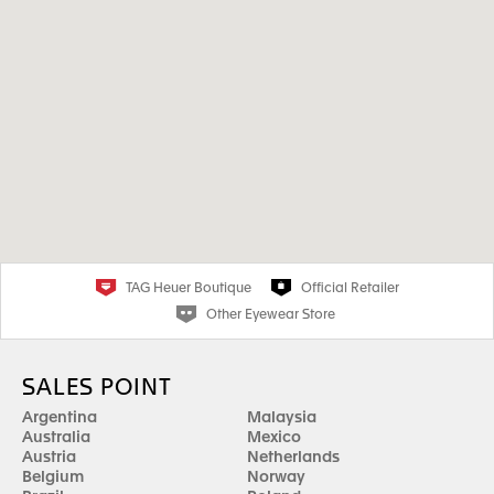
TAG Heuer Boutique
Official Retailer
Other Eyewear Store
SALES POINT
Argentina
Malaysia
Australia
Mexico
Austria
Netherlands
Belgium
Norway