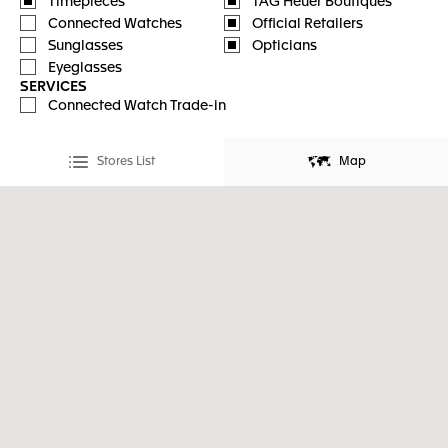
Timepieces
TAG Heuer Boutiques
Connected Watches
Official Retailers
Sunglasses
Opticians
Eyeglasses
SERVICES
Connected Watch Trade-in
Stores List
Map