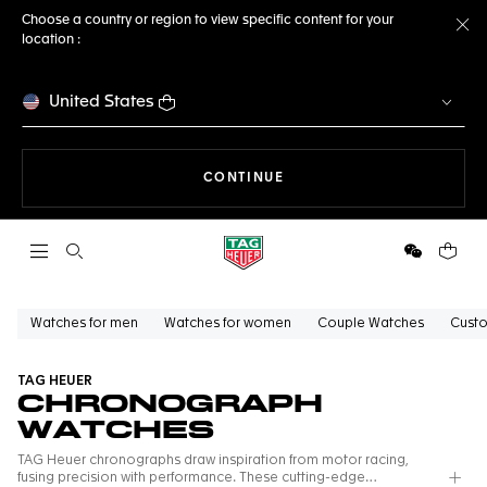
Choose a country or region to view specific content for your
location :
Cl
United States
THE NAVIGATION ON THE 
CONTINUE
Open the search
WeChat
Your c