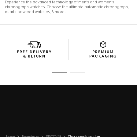
FREE DELIVERY
PREMIUM
& RETURN
PACKAGING
Go to slide 1
Go to slide 2
Home
Timepieces
DISCOVER
Chronograph watches