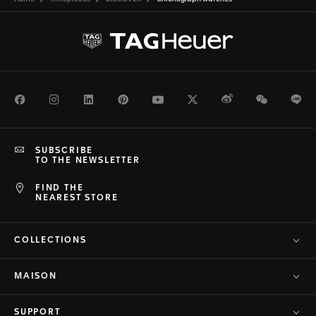
Facebook
Instagram
LinkedIn
Pinterest
Youtube
Twitter
Weibo
WeChat
Li
SUBSCRIBE
TO THE NEWSLETTER
FIND THE
NEAREST STORE
COLLECTIONS
MAISON
SUPPORT