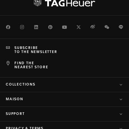
Facebook
Instagram
LinkedIn
Pinterest
Youtube
Twitter
Weibo
WeChat
Li
SUBSCRIBE
TO THE NEWSLETTER
FIND THE
NEAREST STORE
COLLECTIONS
MAISON
SUPPORT
PRIVACY & TERMS