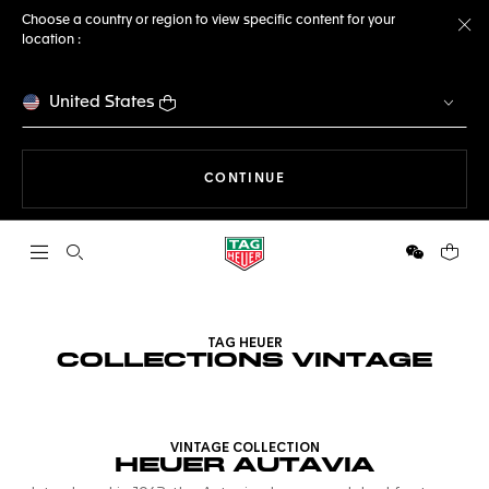
Choose a country or region to view specific content for your
location :
Cl
United States
THE NAVIGATION ON THE 
CONTINUE
Open the search
WeChat
Your c