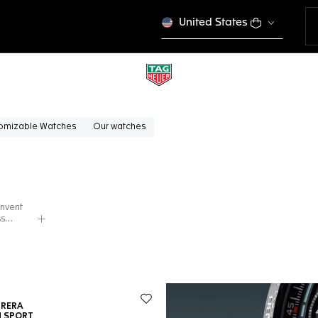
United States