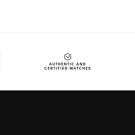
AUTHENTIC AND
CERTIFIED WATCHES