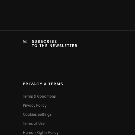
SUBSCRIBE
TO THE NEWSLETTER
PRIVACY & TERMS
Terms & Conditions
Privacy Policy
Cookies Settings
Terms of Use
Human Rights Policy