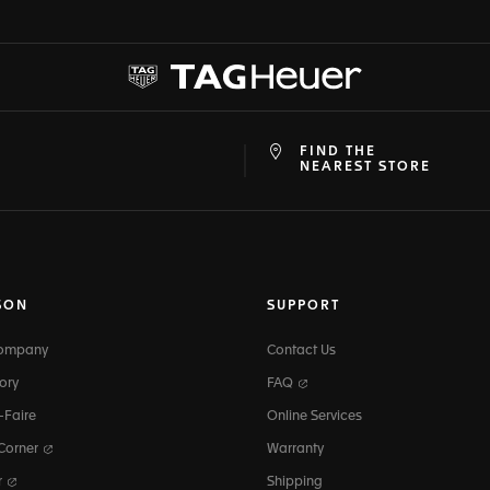
FIND THE
at
ine
NEAREST STORE
SON
SUPPORT
Company
Contact Us
ory
FAQ
-Faire
Online Services
 Corner
Warranty
r
Shipping