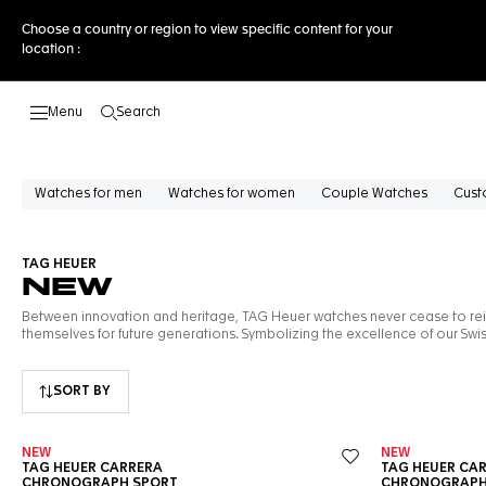
Choose a country or region to view specific content for your
location :
Search
Open the search