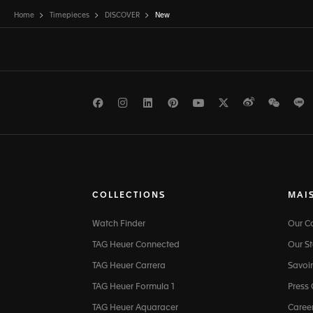
Home
Timepieces
DISCOVER
New
Facebook
Instagram
LinkedIn
Pinterest
Youtube
Twitter
Weibo
WeCh
L
COLLECTIONS
MAI
Watch Finder
Our 
TAG Heuer Connected
Our St
TAG Heuer Carrera
Savoir
TAG Heuer Formula 1
Press
TAG Heuer Aquaracer
Caree