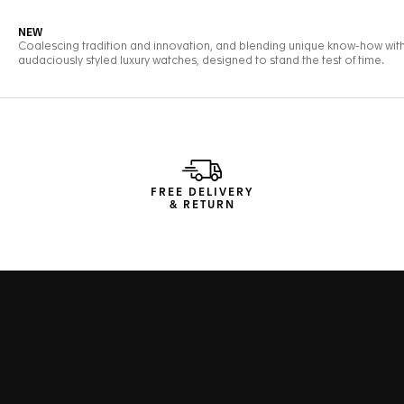
FREE DELIVERY
& RETURN