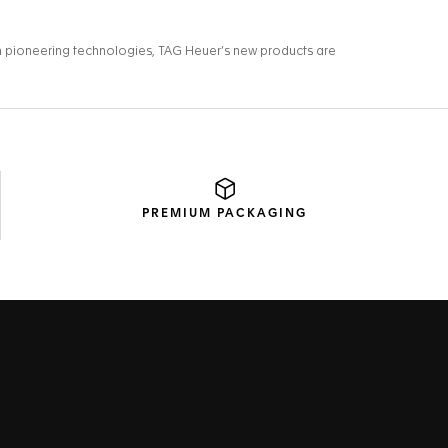
PREMIUM
PACKAGING