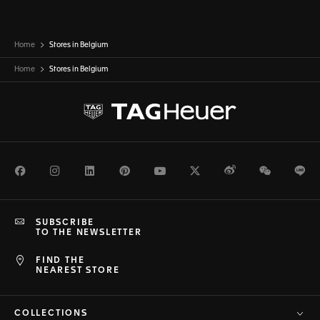
Home
Stores in Belgium
Home
Stores in
Belgium
Facebook
Instagram
LinkedIn
Pinterest
Youtube
Twitter
Weibo
WeChat
Li
SUBSCRIBE
TO THE NEWSLETTER
FIND THE
NEAREST STORE
COLLECTIONS