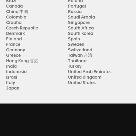
Brazil
Poland
Canada
Portugal
China 中国
Russia
Colombia
Saudi Arabia
Croatia
Singapore
Czech Republic
South Africa
Denmark
South Korea
Finland
Spain
France
Sweden
Germany
Switzerland
Greece
Taiwan 台湾
Hong Kong 香港
Thailand
India
Turkey
Indonesia
United Arab Emirates
Israel
United Kingdom
Italy
United States
Japan