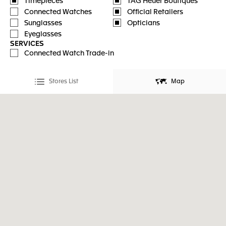
Timepieces
TAG Heuer Boutiques
Connected Watches
Official Retailers
Sunglasses
Opticians
Eyeglasses
SERVICES
Connected Watch Trade-in
Stores List
Map