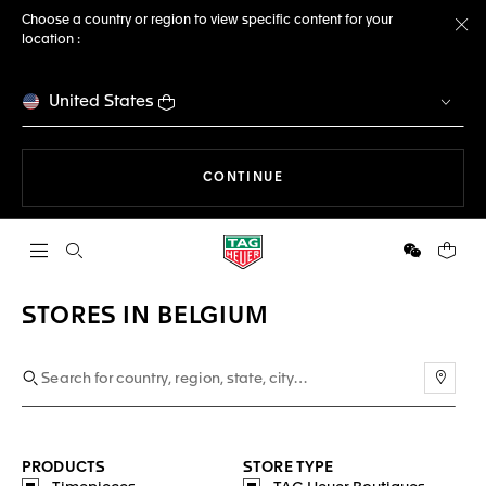
Choose a country or region to view specific content for your
location :
Cl
United States
THE NAVIGATION ON THE 
CONTINUE
Open the search
WeChat
Your c
STORES IN BELGIUM
Use m
PRODUCTS
STORE TYPE