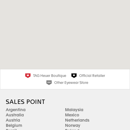
TAG Heuer Boutique
Official Retailer
Other Eyewear Store
SALES POINT
Argentina
Malaysia
Australia
Mexico
Austria
Netherlands
Belgium
Norway