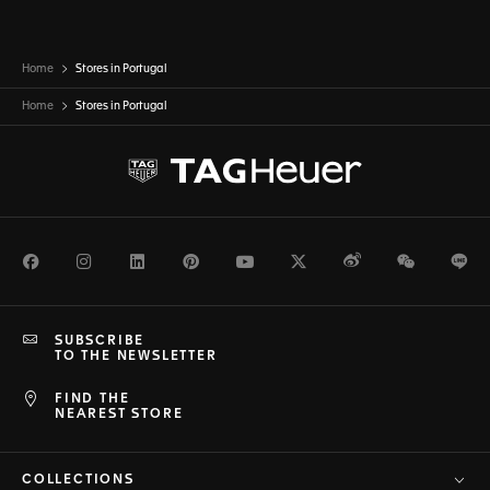
Home
Stores in Portugal
Home
Stores in
Portugal
Facebook
Instagram
LinkedIn
Pinterest
Youtube
Twitter
Weibo
WeChat
Li
SUBSCRIBE
TO THE NEWSLETTER
FIND THE
NEAREST STORE
COLLECTIONS