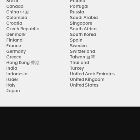
Brazil
Poland
Canada
Portugal
China 中国
Russia
Colombia
Saudi Arabia
Croatia
Singapore
Czech Republic
South Africa
Denmark
South Korea
Finland
Spain
France
Sweden
Germany
Switzerland
Greece
Taiwan 台湾
Hong Kong 香港
Thailand
India
Turkey
Indonesia
United Arab Emirates
Israel
United Kingdom
Italy
United States
Japan