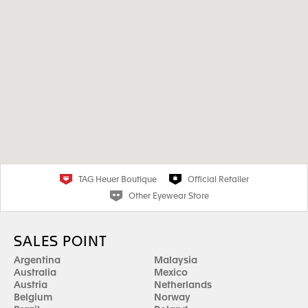
TAG Heuer Boutique
Official Retailer
Other Eyewear Store
SALES POINT
Argentina
Malaysia
Australia
Mexico
Austria
Netherlands
Belgium
Norway