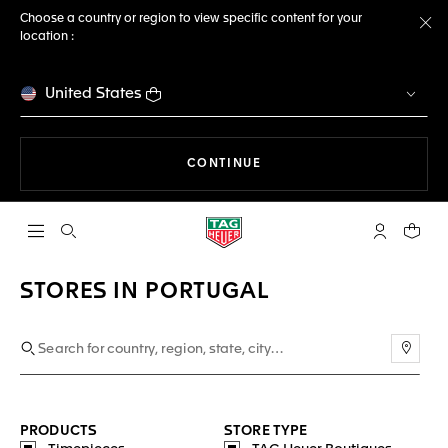
Choose a country or region to view specific content for your
location :
Cl
United States
THE NAVIGATION ON THE 
CONTINUE
Open the search
My TAG Heu
Your c
STORES IN PORTUGAL
Use m
PRODUCTS
STORE TYPE