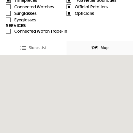
Timepieces
TAG Heuer Boutiques
Connected Watches
Official Retailers
Sunglasses
Opticians
Eyeglasses
SERVICES
Connected Watch Trade-in
Stores List
Map