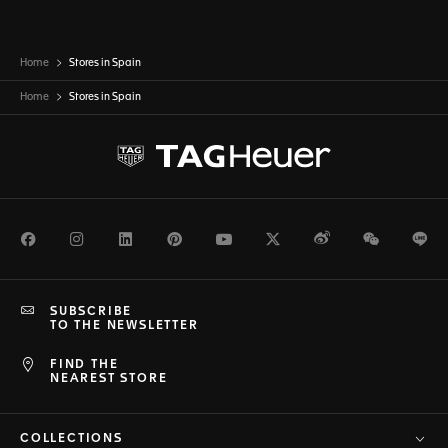
Home
Stores in Spain
Home
Stores in
Spain
Facebook
Instagram
LinkedIn
Pinterest
Youtube
Twitter
Weibo
WeChat
Li
SUBSCRIBE
TO THE NEWSLETTER
FIND THE
NEAREST STORE
COLLECTIONS