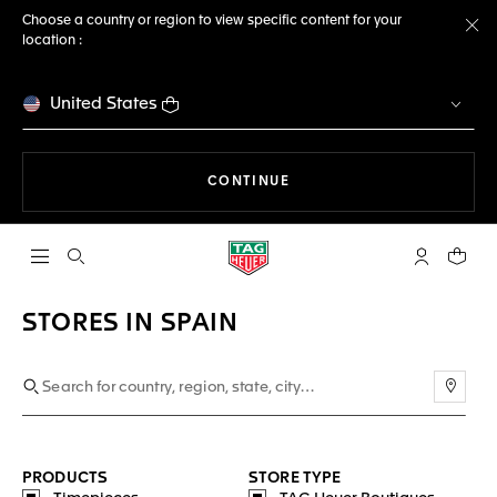
Choose a country or region to view specific content for your
location :
Cl
United States
THE NAVIGATION ON THE 
CONTINUE
Open the search
My TAG Heu
Your c
STORES IN SPAIN
Use m
PRODUCTS
STORE TYPE