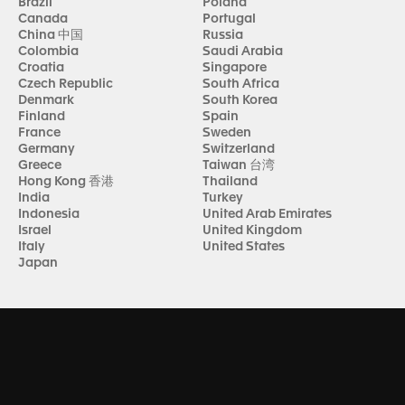
Brazil
Poland
Canada
Portugal
China 中国
Russia
Colombia
Saudi Arabia
Croatia
Singapore
Czech Republic
South Africa
Denmark
South Korea
Finland
Spain
France
Sweden
Germany
Switzerland
Greece
Taiwan 台湾
Hong Kong 香港
Thailand
India
Turkey
Indonesia
United Arab Emirates
Israel
United Kingdom
Italy
United States
Japan