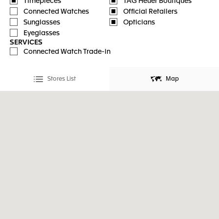
Timepieces
TAG Heuer Boutiques
Connected Watches
Official Retailers
Sunglasses
Opticians
Eyeglasses
SERVICES
Connected Watch Trade-in
Stores List
Map