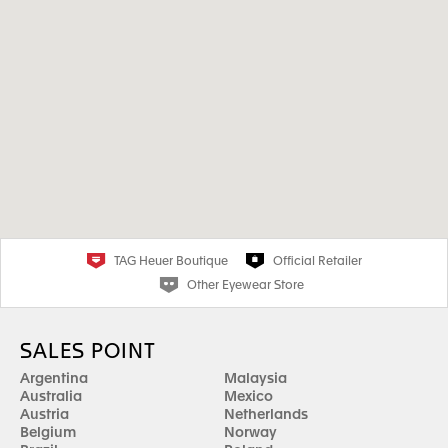
TAG Heuer Boutique
Official Retailer
Other Eyewear Store
SALES POINT
Argentina
Malaysia
Australia
Mexico
Austria
Netherlands
Belgium
Norway