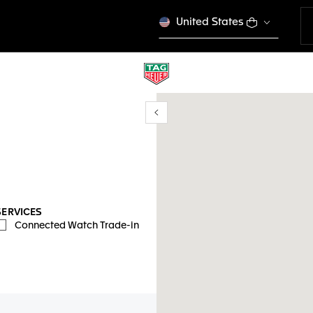
United States
Show/Hide filters
y location
SERVICES
Connected Watch Trade-in