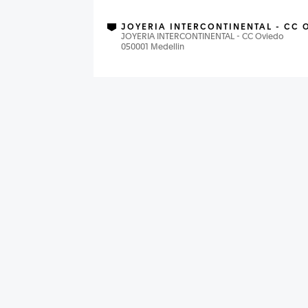
JOYERIA INTERCONTINENTAL - CC 
JOYERIA INTERCONTINENTAL - CC Oviedo
050001 Medellin