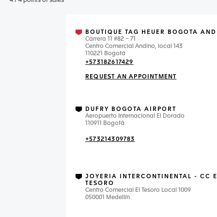
4
/
4
points of sales
BOUTIQUE TAG HEUER BOGOTA AND
Carrera 11 #82 – 71
Centro Comercial Andino, local 143
110221 Bogotá
+573182617429
REQUEST AN APPOINTMENT
DUFRY BOGOTA AIRPORT
Aeropuerto Internacional El Dorado
110911 Bogotá
+573214309783
JOYERIA INTERCONTINENTAL - CC 
TESORO
Centro Comercial El Tesoro Local 1009
050001 Medellín