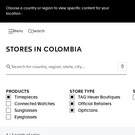
Choose a country or region to view specific content for your
location :
Search
Open the search
STORES IN COLOMBIA
Use m
PRODUCTS
STORE TYPE
Timepieces
TAG Heuer Boutiques
Connected Watches
Official Retailers
Sunglasses
Opticians
Eyeglasses