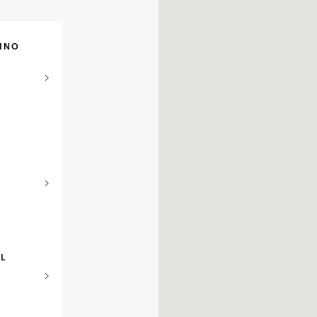
INO
EL