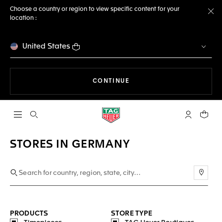
Choose a country or region to view specific content for your
location :
Cl
United States
THE NAVIGATION ON THE 
CONTINUE
Open the search
My TAG Heu
Your c
STORES IN GERMANY
Use m
PRODUCTS
STORE TYPE