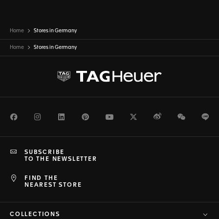
Home
Stores in Germany
Home
Stores in
Germany
Facebook
Instagram
LinkedIn
Pinterest
Youtube
Twitter
Weibo
WeChat
Li
SUBSCRIBE
TO THE NEWSLETTER
FIND THE
NEAREST STORE
COLLECTIONS