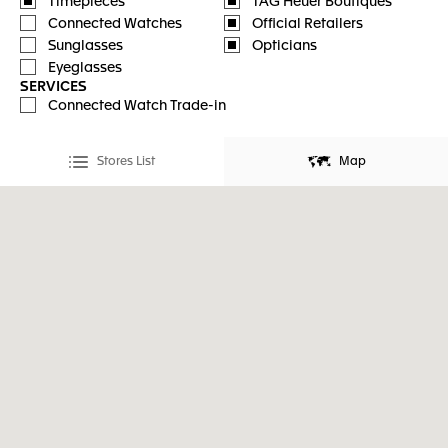
Timepieces
TAG Heuer Boutiques
Connected Watches
Official Retailers
Sunglasses
Opticians
Eyeglasses
SERVICES
Connected Watch Trade-in
Stores List
Map