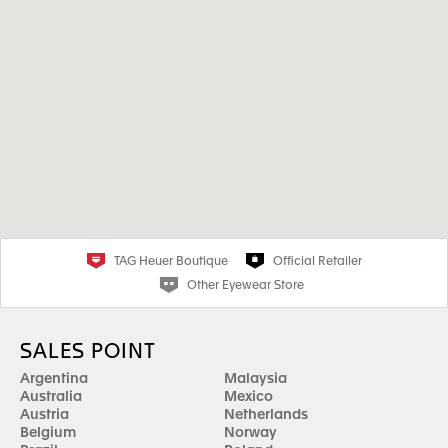
TAG Heuer Boutique
Official Retailer
Other Eyewear Store
SALES POINT
Argentina
Malaysia
Australia
Mexico
Austria
Netherlands
Belgium
Norway