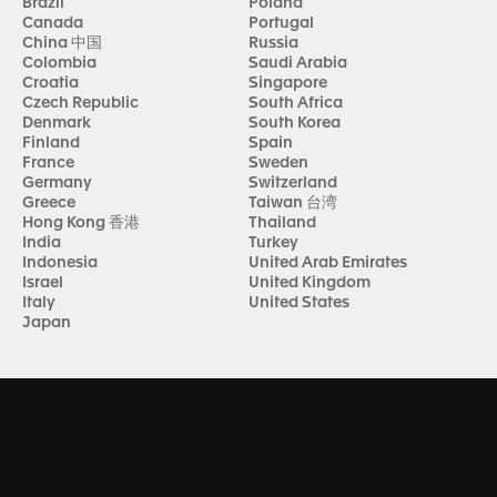
Brazil
Poland
Canada
Portugal
China 中国
Russia
Colombia
Saudi Arabia
Croatia
Singapore
Czech Republic
South Africa
Denmark
South Korea
Finland
Spain
France
Sweden
Germany
Switzerland
Greece
Taiwan 台湾
Hong Kong 香港
Thailand
India
Turkey
Indonesia
United Arab Emirates
Israel
United Kingdom
Italy
United States
Japan