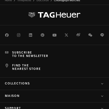
Home
Timepieces
DISCOVER
Chronograph watches
Facebook
Instagram
LinkedIn
Pinterest
Youtube
Twitter
Weibo
WeChat
Li
SUBSCRIBE
TO THE NEWSLETTER
FIND THE
NEAREST STORE
COLLECTIONS
MAISON
SUPPORT