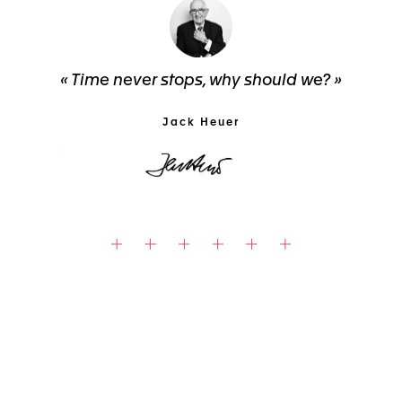
« Time never stops, why should we? »
Jack Heuer