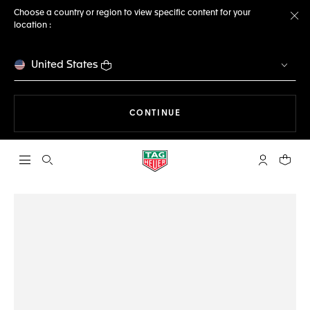
Choose a country or region to view specific content for your
location :
Cl
United States
THE NAVIGATION ON THE 
CONTINUE
Open the search
My TAG Heu
Your c