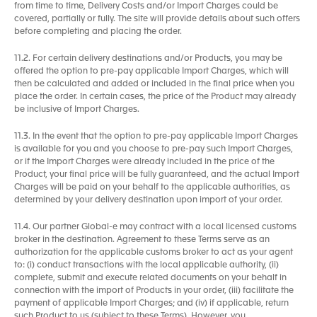
from time to time, Delivery Costs and/or Import Charges could be
covered, partially or fully. The site will provide details about such offers
before completing and placing the order.
11.2. For certain delivery destinations and/or Products, you may be
offered the option to pre-pay applicable Import Charges, which will
then be calculated and added or included in the final price when you
place the order. In certain cases, the price of the Product may already
be inclusive of Import Charges.
11.3. In the event that the option to pre-pay applicable Import Charges
is available for you and you choose to pre-pay such Import Charges,
or if the Import Charges were already included in the price of the
Product, your final price will be fully guaranteed, and the actual Import
Charges will be paid on your behalf to the applicable authorities, as
determined by your delivery destination upon import of your order.
11.4. Our partner Global-e may contract with a local licensed customs
broker in the destination. Agreement to these Terms serve as an
authorization for the applicable customs broker to act as your agent
to: (i) conduct transactions with the local applicable authority, (ii)
complete, submit and execute related documents on your behalf in
connection with the import of Products in your order, (iii) facilitate the
payment of applicable Import Charges; and (iv) if applicable, return
such Product to us (subject to these Terms). However, you