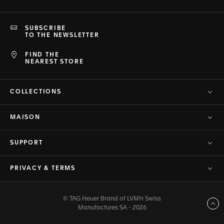
SUBSCRIBE
TO THE NEWSLETTER
FIND THE
NEAREST STORE
COLLECTIONS
MAISON
SUPPORT
PRIVACY & TERMS
© TAG Heuer Brand of LVMH Swiss
Back to top
Manufactures SA - 2026