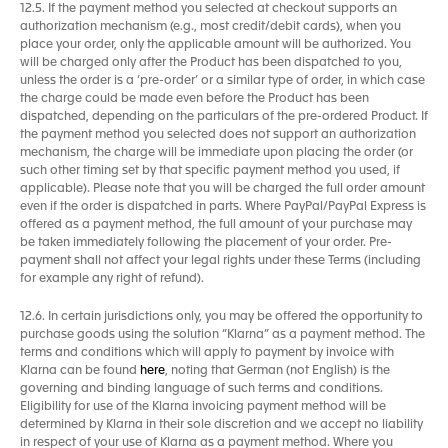
12.5. If the payment method you selected at checkout supports an
authorization mechanism (e.g., most credit/debit cards), when you
place your order, only the applicable amount will be authorized. You
will be charged only after the Product has been dispatched to you,
unless the order is a ‘pre-order’ or a similar type of order, in which case
the charge could be made even before the Product has been
dispatched, depending on the particulars of the pre-ordered Product. If
the payment method you selected does not support an authorization
mechanism, the charge will be immediate upon placing the order (or
such other timing set by that specific payment method you used, if
applicable). Please note that you will be charged the full order amount
even if the order is dispatched in parts. Where PayPal/PayPal Express is
offered as a payment method, the full amount of your purchase may
be taken immediately following the placement of your order. Pre-
payment shall not affect your legal rights under these Terms (including
for example any right of refund).
12.6. In certain jurisdictions only, you may be offered the opportunity to
purchase goods using the solution “Klarna” as a payment method. The
terms and conditions which will apply to payment by invoice with
Klarna can be found
here
, noting that German (not English) is the
governing and binding language of such terms and conditions.
Eligibility for use of the Klarna invoicing payment method will be
determined by Klarna in their sole discretion and we accept no liability
in respect of your use of Klarna as a payment method. Where you