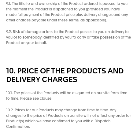
9.1. The title to and ownership of the Product ordered is passed to you
the moment the Product is dispatched to you (provided you have
made full payment of the Product price plus delivery charges and any
other charges payable under these Terms, as applicable).
9.2. Risk of damage or loss to the Product passes to you on delivery to
you or to somebody identified by you to carry or take possession of the
Product on your behalf.
10. PRICE OF THE PRODUCTS AND
DELIVERY CHARGES
10.1. The prices of the Products will be as quoted on our site from time
to time. Please see clause
10.2. Prices for our Products may change from time to time. Any
changes to the price of Products on our site will not affect any order for
Product(s) which we have confirmed to you with a Dispatch
Confirmation.