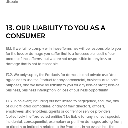
dispute
13. OUR LIABILITY TO YOU AS A
CONSUMER
13.1. If we fail to comply with these Terms, we will be responsible to you
for the loss or damage you suffer that is a foreseeable result of our
breach of these Terms, but we are not responsible for any loss or
damage that is not foreseeable.
13.2. We only supply the Products for domestic and private use. You
agree not to use the Product for any commercial, business or re-sale
purposes, and we have no liability to you for any loss of profit, loss of
business, business interruption, or loss of business opportunity.
13.3. In no event, including but not limited to negligence, shall we, any
of our affiliated companies, or any of their directors, officers,
employees, shareholders, agents or content or service providers
(collectively, the “protected entities”) be liable for any indirect, special,
incidental, consequential, exemplary or punitive damages arising from,
or directly or indirectly related to the Products. In no event shall the