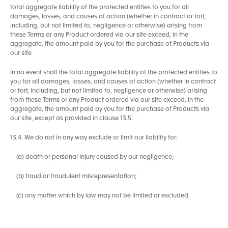
total aggregate liability of the protected entities to you for all
damages, losses, and causes of action (whether in contract or tort,
including, but not limited to, negligence or otherwise) arising from
these Terms or any Product ordered via our site exceed, in the
aggregate, the amount paid by you for the purchase of Products via
our site
In no event shall the total aggregate liability of the protected entities to
you for all damages, losses, and causes of action (whether in contract
or tort, including, but not limited to, negligence or otherwise) arising
from these Terms or any Product ordered via our site exceed, in the
aggregate, the amount paid by you for the purchase of Products via
our site, except as provided in clause 13.5.
13.4. We do not in any way exclude or limit our liability for:
(a) death or personal injury caused by our negligence;
(b) fraud or fraudulent misrepresentation;
(c) any matter which by law may not be limited or excluded.