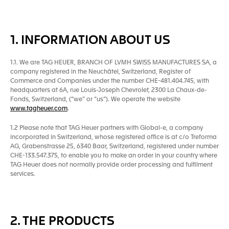
1. INFORMATION ABOUT US
1.1. We are TAG HEUER, BRANCH OF LVMH SWISS MANUFACTURES SA, a
company registered in the Neuchâtel, Switzerland, Register of
Commerce and Companies under the number CHE-481.404.745, with
headquarters at 6A, rue Louis-Joseph Chevrolet, 2300 La Chaux-de-
Fonds, Switzerland, (“we” or “us”). We operate the website
www.tagheuer.com
.
1.2 Please note that TAG Heuer partners with Global-e, a company
incorporated in Switzerland, whose registered office is at c/o Treforma
AG, Grabenstrasse 25, 6340 Baar, Switzerland, registered under number
CHE-133.547.375, to enable you to make an order in your country where
TAG Heuer does not normally provide order processing and fulfilment
services.
2. THE PRODUCTS