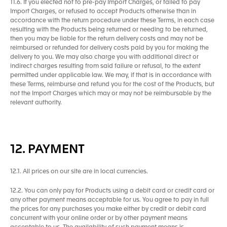
11.6. If you elected not to pre-pay Import Charges, or failed to pay
Import Charges, or refused to accept Products otherwise than in
accordance with the return procedure under these Terms, in each case
resulting with the Products being returned or needing to be returned,
then you may be liable for the return delivery costs and may not be
reimbursed or refunded for delivery costs paid by you for making the
delivery to you. We may also charge you with additional direct or
indirect charges resulting from said failure or refusal, to the extent
permitted under applicable law. We may, if that is in accordance with
these Terms, reimburse and refund you for the cost of the Products, but
not the Import Charges which may or may not be reimbursable by the
relevant authority.
12. PAYMENT
12.1. All prices on our site are in local currencies.
12.2. You can only pay for Products using a debit card or credit card or
any other payment means acceptable for us. You agree to pay in full
the prices for any purchases you make either by credit or debit card
concurrent with your online order or by other payment means