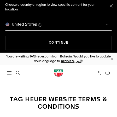
Choose a country or region to view specific content for your
location :
Cl
United States
THE NAVIGATION ON THE 
CONTINUE
You are visiting TAGHeuer.com from Bahrain. Would you like to update
your language to
Arabic/العربية
?
Cl
Open the search
My TAG Heu
Your c
TAG HEUER WEBSITE TERMS &
CONDITIONS