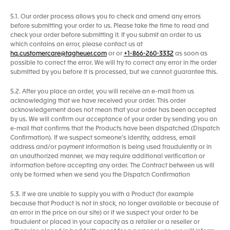
5.1. Our order process allows you to check and amend any errors
before submitting your order to us. Please take the time to read and
check your order before submitting it. If you submit an order to us
which contains an error, please contact us at
hq.customercare@tagheuer.com
or or
+1-866-260-3332
as soon as
possible to correct the error. We will try to correct any error in the order
submitted by you before it is processed, but we cannot guarantee this.
5.2. After you place an order, you will receive an e-mail from us
acknowledging that we have received your order. This order
acknowledgement does not mean that your order has been accepted
by us. We will confirm our acceptance of your order by sending you an
e-mail that confirms that the Products have been dispatched (Dispatch
Confirmation). If we suspect someone’s identity, address, email
address and/or payment information is being used fraudulently or in
an unauthorized manner, we may require additional verification or
information before accepting any order. The Contract between us will
only be formed when we send you the Dispatch Confirmation
5.3. If we are unable to supply you with a Product (for example
because that Product is not in stock, no longer available or because of
an error in the price on our site) or if we suspect your order to be
fraudulent or placed in your capacity as a retailer or a reseller or