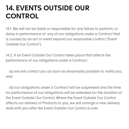
14. EVENTS OUTSIDE OUR
CONTROL
14.1. We will not be liable or responsible for any failure to perform, or
delay in performance of, any of our obligations under a Contract that
is caused by an act or event beyond our reasonable control (“Event
Outside Our Control”).
14.2. If an Event Outside Our Control takes place that affects the
performance of our obligations under a Contract:
(a) we will contact you as soon as reasonably possible to notify you;
and
(b) our obligations under a Contract will be suspended and the time
for performance of our obligations will be extended for the duration of
the Event Outside Our Control. Where the Event Outside Our Control
affects our delivery of Products to you, we will arrange a new delivery
date with you after the Event Outside Our Control is over.