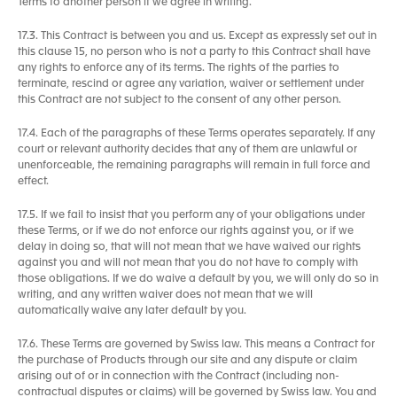
Terms to another person if we agree in writing.
17.3. This Contract is between you and us. Except as expressly set out in
this clause 15, no person who is not a party to this Contract shall have
any rights to enforce any of its terms. The rights of the parties to
terminate, rescind or agree any variation, waiver or settlement under
this Contract are not subject to the consent of any other person.
17.4. Each of the paragraphs of these Terms operates separately. If any
court or relevant authority decides that any of them are unlawful or
unenforceable, the remaining paragraphs will remain in full force and
effect.
17.5. If we fail to insist that you perform any of your obligations under
these Terms, or if we do not enforce our rights against you, or if we
delay in doing so, that will not mean that we have waived our rights
against you and will not mean that you do not have to comply with
those obligations. If we do waive a default by you, we will only do so in
writing, and any written waiver does not mean that we will
automatically waive any later default by you.
17.6. These Terms are governed by Swiss law. This means a Contract for
the purchase of Products through our site and any dispute or claim
arising out of or in connection with the Contract (including non-
contractual disputes or claims) will be governed by Swiss law. You and