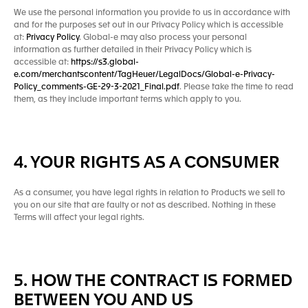
We use the personal information you provide to us in accordance with
and for the purposes set out in our Privacy Policy which is accessible
at:
Privacy Policy
. Global-e may also process your personal
information as further detailed in their Privacy Policy which is
accessible at:
https://s3.global-
e.com/merchantscontent/TagHeuer/LegalDocs/Global-e-Privacy-
Policy_comments-GE-29-3-2021_Final.pdf
. Please take the time to read
them, as they include important terms which apply to you.
4. YOUR RIGHTS AS A CONSUMER
As a consumer, you have legal rights in relation to Products we sell to
you on our site that are faulty or not as described. Nothing in these
Terms will affect your legal rights.
5. HOW THE CONTRACT IS FORMED
BETWEEN YOU AND US