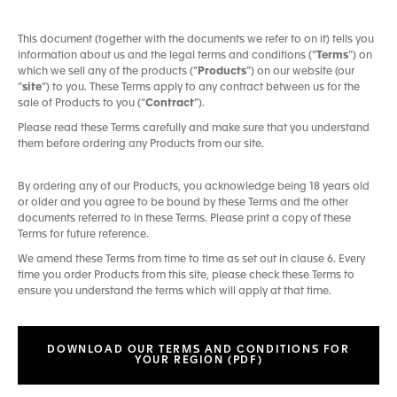
This document (together with the documents we refer to on it) tells you
information about us and the legal terms and conditions (“
Terms
”) on
which we sell any of the products (“
Products
”) on our website (our
“
site
”) to you. These Terms apply to any contract between us for the
sale of Products to you (“
Contract
”).
Please read these Terms carefully and make sure that you understand
them before ordering any Products from our site.
By ordering any of our Products, you acknowledge being 18 years old
or older and you agree to be bound by these Terms and the other
documents referred to in these Terms. Please print a copy of these
Terms for future reference.
We amend these Terms from time to time as set out in clause 6. Every
time you order Products from this site, please check these Terms to
ensure you understand the terms which will apply at that time.
DOWNLOAD OUR TERMS AND CONDITIONS FOR
YOUR REGION (PDF)