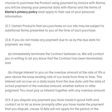
choose to purchase the Product using payment by invoice with Klarna,
you will be sharing your personal data with Klarna and the terms of
Klama's privacy policy
shall apply to their use of your personal
information.
12.7. Certain Products that you purchase on our site may be subject to
additional Terms presented to you at the time of such purchase
12.8. If you do not make any payment due to us by the due date for
payment, we may:
(a) immediately terminate the Contract between us. We will contact
you in writing to let you know that the Contract has been terminated;
and
(b) charge interest to you on the overdue amount at the rate of 3% a
year above the base lending rate of our bank from time to time. This
interest will accrue on a daily basis from the due date until the date of
actual payment of the overdue amount, whether before or after
judgment. You must pay us interest together with any overdue amount.
12.9. If you dispute any payment you have made in good faith and
contact us to let us know promptly after you have made the payment
that you dispute, clause 12.8(b) will not apply for the period of the