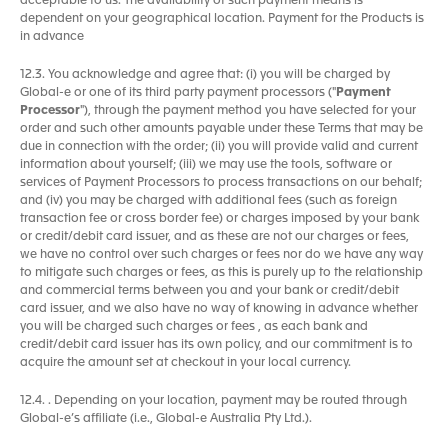
acceptable to us. The availability of such payment means is
dependent on your geographical location. Payment for the Products is
in advance
12.3. You acknowledge and agree that: (i) you will be charged by
Global-e or one of its third party payment processors ("
Payment
Processor
"), through the payment method you have selected for your
order and such other amounts payable under these Terms that may be
due in connection with the order; (ii) you will provide valid and current
information about yourself; (iii) we may use the tools, software or
services of Payment Processors to process transactions on our behalf;
and (iv) you may be charged with additional fees (such as foreign
transaction fee or cross border fee) or charges imposed by your bank
or credit/debit card issuer, and as these are not our charges or fees,
we have no control over such charges or fees nor do we have any way
to mitigate such charges or fees, as this is purely up to the relationship
and commercial terms between you and your bank or credit/debit
card issuer, and we also have no way of knowing in advance whether
you will be charged such charges or fees , as each bank and
credit/debit card issuer has its own policy, and our commitment is to
acquire the amount set at checkout in your local currency.
12.4. . Depending on your location, payment may be routed through
Global-e’s affiliate (i.e., Global-e Australia Pty Ltd.).