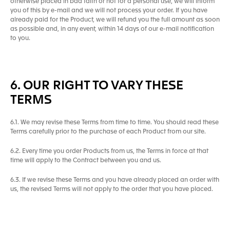
otherwise placed in bad faith or not for a personal use, we will inform
you of this by e-mail and we will not process your order. If you have
already paid for the Product, we will refund you the full amount as soon
as possible and, in any event, within 14 days of our e-mail notification
to you.
6. OUR RIGHT TO VARY THESE
TERMS
6.1. We may revise these Terms from time to time. You should read these
Terms carefully prior to the purchase of each Product from our site.
6.2. Every time you order Products from us, the Terms in force at that
time will apply to the Contract between you and us.
6.3. If we revise these Terms and you have already placed an order with
us, the revised Terms will not apply to the order that you have placed.