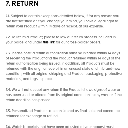
7. RETURN
7.1. Subject to certain exceptions detailed below, if for any reason you
are not satisfied or if you change your mind, you have a legal right to
return your Product within 14 days of receipt, at our expense.
7.2. To return a Product, please follow our return process included in
your parcel and under
this link
for our cross-border orders.
7.3. Please note: a return authorization must be initiated within 14 days
of receiving the Product and the Product returned within 14 days of the
return authorization being issued. In addition, all Products must be
returned with the original receipt, in an unused state and in brand-new
condition, with all original shipping and Product packaging, protective
materials, and tags in place.
7.4. We will not accept any return if the Product shows signs of wear or
has been used or altered from its original condition in any way, or if the
return deadline has passed.
7.5. Personalized Products are considered as final sale and cannot be
returned for exchange or refund.
7.6. Watch bracelets that have been adjusted at your request must