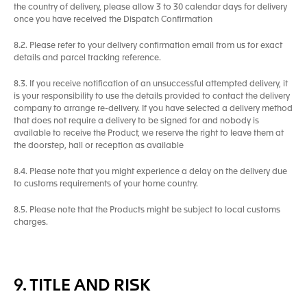
the country of delivery, please allow 3 to 30 calendar days for delivery
once you have received the Dispatch Confirmation
8.2. Please refer to your delivery confirmation email from us for exact
details and parcel tracking reference.
8.3. If you receive notification of an unsuccessful attempted delivery, it
is your responsibility to use the details provided to contact the delivery
company to arrange re-delivery. If you have selected a delivery method
that does not require a delivery to be signed for and nobody is
available to receive the Product, we reserve the right to leave them at
the doorstep, hall or reception as available
8.4. Please note that you might experience a delay on the delivery due
to customs requirements of your home country.
8.5. Please note that the Products might be subject to local customs
charges.
9. TITLE AND RISK