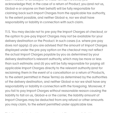
acknowledge that, in the case of a return of Product, you (and not us,
Global-e or anyone on their behalf) will be fully responsible for
claiming back such Import Charges from the applicable tax authority,
to the extent possible, and neither Global-e, nor we shall have
responsibility or liability in connection with such claim.
11.5. You may decide not to pre-pay the Import Charges at checkout, or
the option to pre-pay Import Charges may not be available for your
delivery destination or the Product. In such cases (i.e. where pre-pay
does not apply): (i) you are advised that the amount of Import Charges
displayed under the pre-pay option on the checkout may not reflect
the actual Import Charges payable by you as determined by your
delivery destination’s relevant authority, which may be more or less
than such estimate; and (ii) you will be fully responsible for paying all
applicable Import Charges directly to the relevant authority (and for
reclaiming them in the event of a cancellation or a return of Products,
to the extent permitted in these Terms) as determined by the authorities
of the delivery destination, and neither Global-e nor we shall have any
responsibility or liability in connection with the foregoing. Moreover, if
you fail to pay Import Charges without reasonable reason causing the
liability to fall on us, Global-e or the carrier, the liability amount of
Import Charges may be deducted from any refund or other amounts
you may claim, to the extent permitted under applicable law.