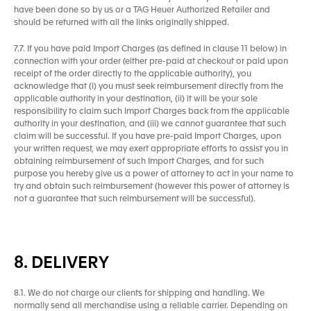
have been done so by us or a TAG Heuer Authorized Retailer and
should be returned with all the links originally shipped.
7.7. If you have paid Import Charges (as defined in clause 11 below) in
connection with your order (either pre-paid at checkout or paid upon
receipt of the order directly to the applicable authority), you
acknowledge that (i) you must seek reimbursement directly from the
applicable authority in your destination, (ii) it will be your sole
responsibility to claim such Import Charges back from the applicable
authority in your destination, and (iii) we cannot guarantee that such
claim will be successful. If you have pre-paid Import Charges, upon
your written request, we may exert appropriate efforts to assist you in
obtaining reimbursement of such Import Charges, and for such
purpose you hereby give us a power of attorney to act in your name to
try and obtain such reimbursement (however this power of attorney is
not a guarantee that such reimbursement will be successful).
8. DELIVERY
8.1. We do not charge our clients for shipping and handling. We
normally send all merchandise using a reliable carrier. Depending on