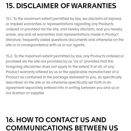
15. DISCLAIMER OF WARRANTIES
15.1. To the maximum extent permitted by law, we disclaim all express
or implied warranties or representations regarding any Products
ordered or provided via the site, and hereby disclaim, and you hereby
waive, any and all warranties and representations made in Product
literature, frequently asked questions documents and otherwise on the
site or in correspondence with us or our agents.
15.2. To the maximum extent permitted by law, any Products ordered or
provided via the site are provided by us “as is” provided that the
foregoing disclaimer does not apply to the extent, if at all, of any
Product warranty offered by us or the applicable manufacturer of a
Product as contained in the package delivered to you, as specifically
described on the site or as otherwise specifically set forth in an
agreement separately entered into in writing between you and us or
our licensor or supplier.
16. HOW TO CONTACT US AND
COMMUNICATIONS BETWEEN US