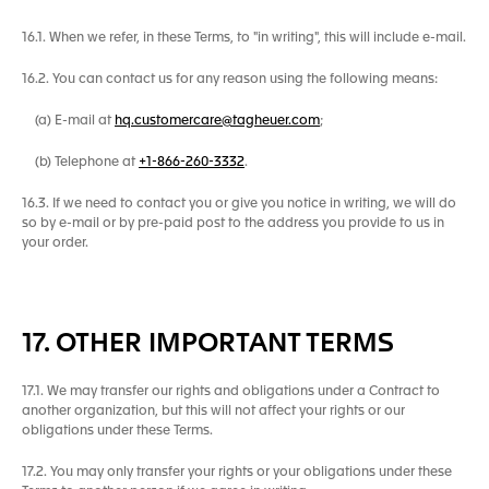
16.1. When we refer, in these Terms, to "in writing", this will include e-mail.
16.2. You can contact us for any reason using the following means:
(a) E-mail at
hq.customercare@tagheuer.com
;
(b) Telephone at
+1-866-260-3332
.
16.3. If we need to contact you or give you notice in writing, we will do
so by e-mail or by pre-paid post to the address you provide to us in
your order.
17. OTHER IMPORTANT TERMS
17.1. We may transfer our rights and obligations under a Contract to
another organization, but this will not affect your rights or our
obligations under these Terms.
17.2. You may only transfer your rights or your obligations under these