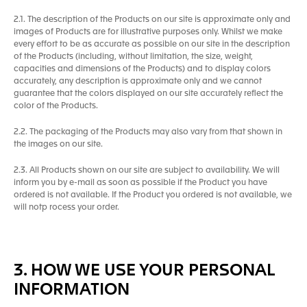
2.1. The description of the Products on our site is approximate only and
images of Products are for illustrative purposes only. Whilst we make
every effort to be as accurate as possible on our site in the description
of the Products (including, without limitation, the size, weight,
capacities and dimensions of the Products) and to display colors
accurately, any description is approximate only and we cannot
guarantee that the colors displayed on our site accurately reflect the
color of the Products.
2.2. The packaging of the Products may also vary from that shown in
the images on our site.
2.3. All Products shown on our site are subject to availability. We will
inform you by e-mail as soon as possible if the Product you have
ordered is not available. If the Product you ordered is not available, we
will notp rocess your order.
3. HOW WE USE YOUR PERSONAL
INFORMATION