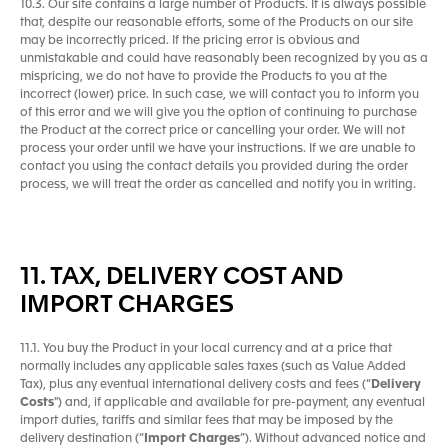
10.3. Our site contains a large number of Products. It is always possible
that, despite our reasonable efforts, some of the Products on our site
may be incorrectly priced. If the pricing error is obvious and
unmistakable and could have reasonably been recognized by you as a
mispricing, we do not have to provide the Products to you at the
incorrect (lower) price. In such case, we will contact you to inform you
of this error and we will give you the option of continuing to purchase
the Product at the correct price or cancelling your order. We will not
process your order until we have your instructions. If we are unable to
contact you using the contact details you provided during the order
process, we will treat the order as cancelled and notify you in writing.
11. TAX, DELIVERY COST AND
IMPORT CHARGES
11.1. You buy the Product in your local currency and at a price that
normally includes any applicable sales taxes (such as Value Added
Tax), plus any eventual international delivery costs and fees (“
Delivery
Costs
") and, if applicable and available for pre-payment, any eventual
import duties, tariffs and similar fees that may be imposed by the
delivery destination (“
Import Charges
”). Without advanced notice and