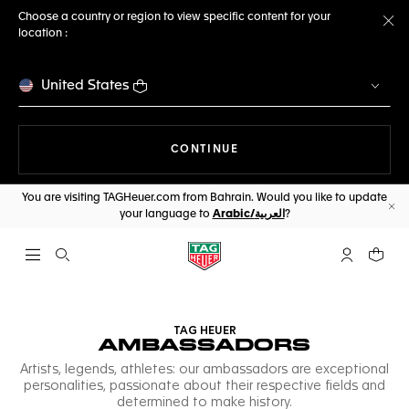
Choose a country or region to view specific content for your
location :
Cl
United States
THE NAVIGATION ON THE 
CONTINUE
You are visiting TAGHeuer.com from Bahrain. Would you like to update
your language to
Arabic/العربية
?
Cl
Open the search
My TAG Heu
Your c