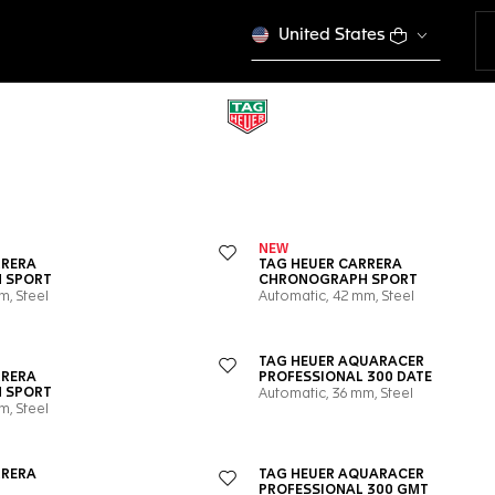
United States