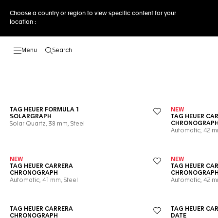
Choose a country or region to view specific content for your
location :
Search
Open the search