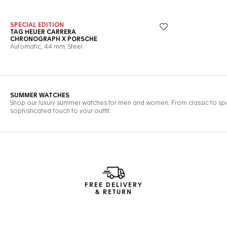
FREE DELIVERY
& RETURN