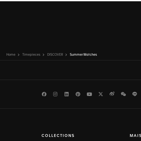
Home
Timepieces
DISCOVER
Summer Watches
Facebook
Instagram
LinkedIn
Pinterest
Youtube
Twitter
Weibo
WeCh
L
COLLECTIONS
MAI