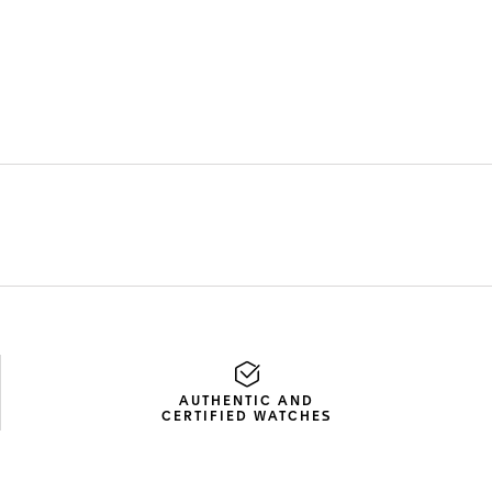
AUTHENTIC AND
CERTIFIED WATCHES