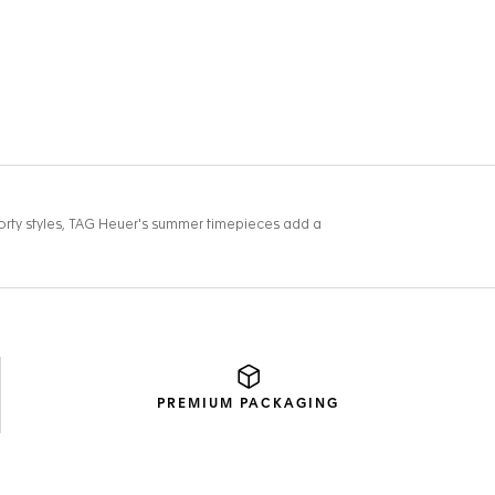
PREMIUM
PACKAGING