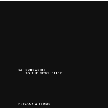
SUBSCRIBE
TO THE NEWSLETTER
PRIVACY & TERMS