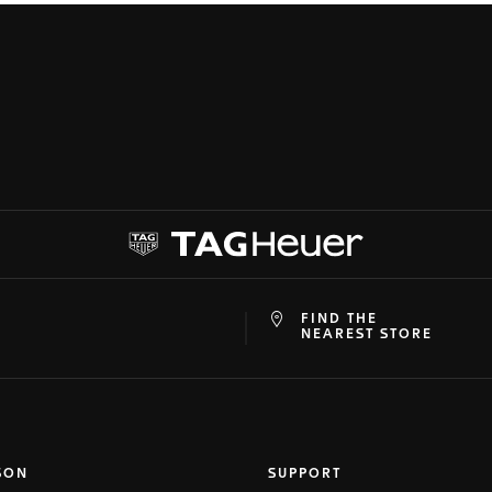
FIND THE
at
ine
NEAREST STORE
SON
SUPPORT