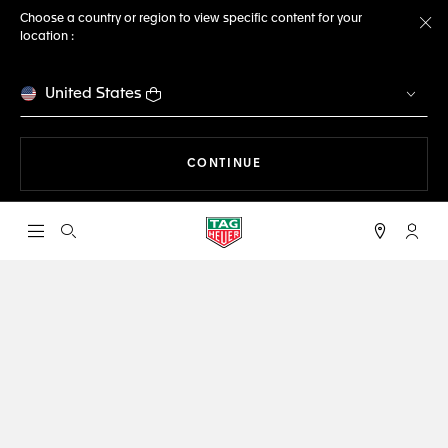
Choose a country or region to view specific content for your
location :
Cl
United States
THE NAVIGATION ON THE 
CONTINUE
Open the search
My TA