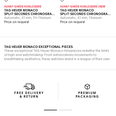
FREE DELIVERY
PREMIUM
& RETURN
PACKAGING
Go to slide 1
Go to slide 2