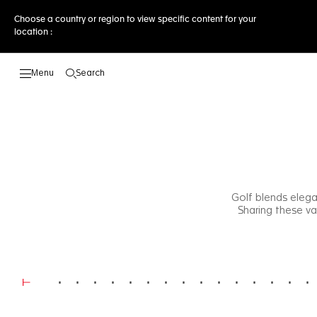
Choose a country or region to view specific content for your
location :
Search
Open the search