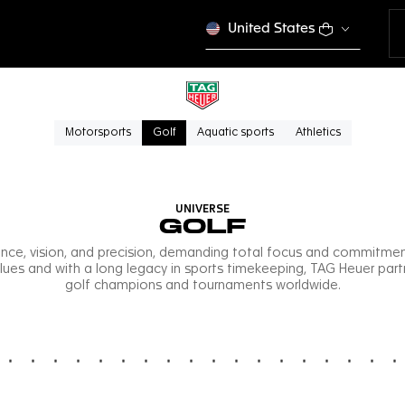
United States