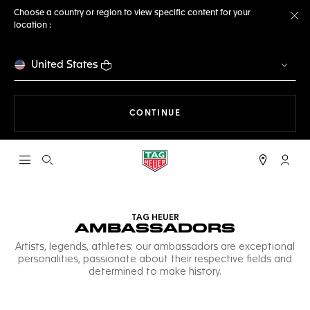
Choose a country or region to view specific content for your
location :
Cl
United States
THE NAVIGATION ON THE 
CONTINUE
Open the search
My TA