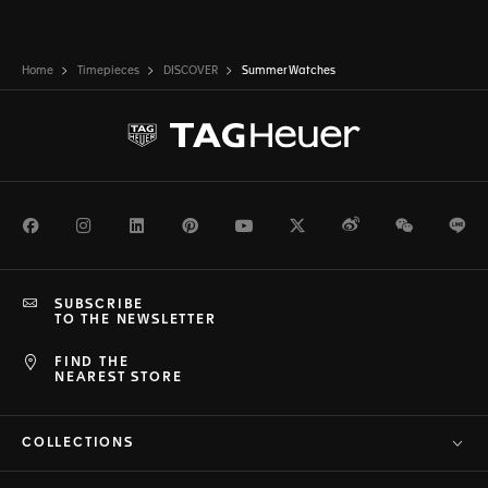
Home
Timepieces
DISCOVER
Summer Watches
Facebook
Instagram
LinkedIn
Pinterest
Youtube
Twitter
Weibo
WeChat
Li
SUBSCRIBE
TO THE NEWSLETTER
FIND THE
NEAREST STORE
COLLECTIONS