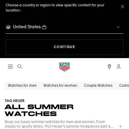
Choose a country or region to view specific content for your
location :
Cl
United States
THE NAVIGATION ON THE 
CONTINUE
Open the search
My TA