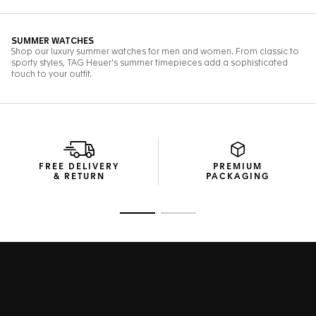
FREE DELIVERY
PREMIUM
& RETURN
PACKAGING
Go to slide 1
Go to slide 2