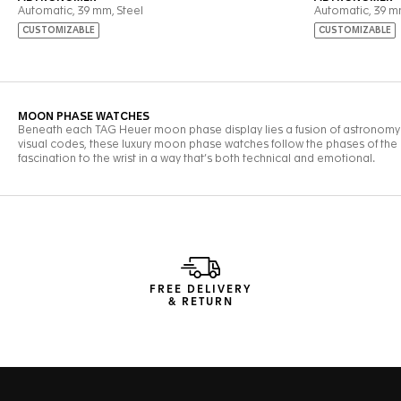
FREE DELIVERY
& RETURN