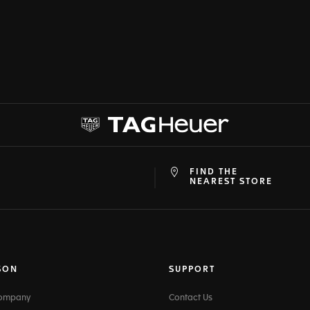
FIND THE
at
ine
NEAREST STORE
SON
SUPPORT
Company
Contact Us