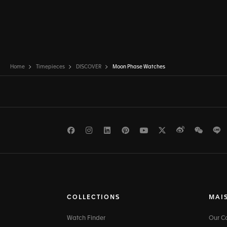
Home
Timepieces
DISCOVER
Moon Phase Watches
Facebook
Instagram
LinkedIn
Pinterest
Youtube
Twitter
Weibo
WeCh
L
COLLECTIONS
MAI
Watch Finder
Our 