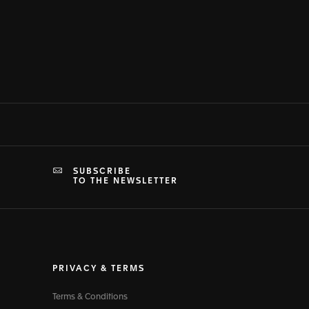
SUBSCRIBE
TO THE NEWSLETTER
PRIVACY & TERMS
Terms & Conditions