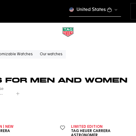
United States