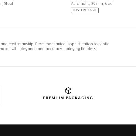
PREMIUM
PACKAGING