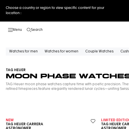
Choose a country or region to view specific content for your
location :
Search
Open the search