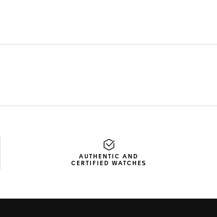
AUTHENTIC AND
CERTIFIED WATCHES