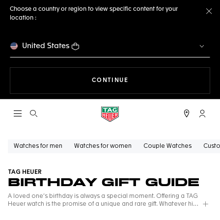
Choose a country or region to view specific content for your
location :
Cl
United States
THE NAVIGATION ON THE 
CONTINUE
Open the search
My TA