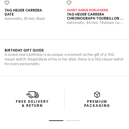
FREE DELIVERY
PREMIUM
& RETURN
PACKAGING
Go to slide 1
Go to slide 2