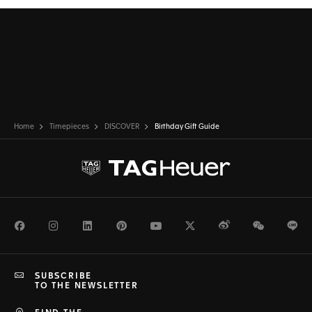
Home
Timepieces
DISCOVER
Birthday Gift Guide
Facebook
Instagram
LinkedIn
Pinterest
Youtube
Twitter
Weibo
WeChat
Li
SUBSCRIBE
TO THE NEWSLETTER