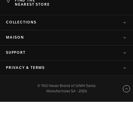
FIND THE
NEAREST STORE
COLLECTIONS
MAISON
SUPPORT
PRIVACY & TERMS
© TAG Heuer Brand of LVMH Swiss
Back to top
Manufactures SA - 2026