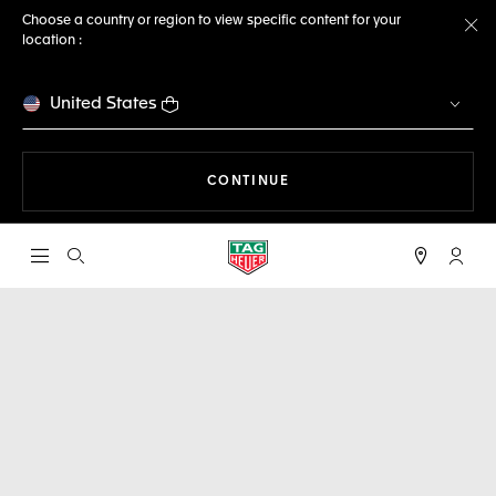
Choose a country or region to view specific content for your
location :
Cl
United States
THE NAVIGATION ON THE 
CONTINUE
Open the search
My TA