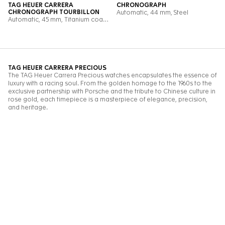
FREE DELIVERY
PREMIUM
& RETURN
PACKAGING
Go to slide 1
Go to slide 2