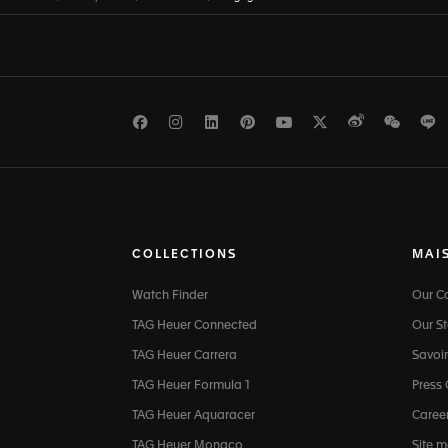
Facebook
Instagram
LinkedIn
Pinterest
Youtube
Twitter
Weibo
WeCh
L
COLLECTIONS
MAI
Watch Finder
Our 
TAG Heuer Connected
Our St
TAG Heuer Carrera
Savoir
TAG Heuer Formula 1
Press
TAG Heuer Aquaracer
Caree
TAG Heuer Monaco
Site 