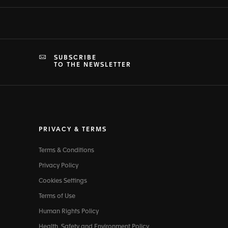
SUBSCRIBE
TO THE NEWSLETTER
PRIVACY & TERMS
Terms & Conditions
Privacy Policy
Cookies Settings
Terms of Use
Human Rights Policy
Health, Safety and Environment Policy