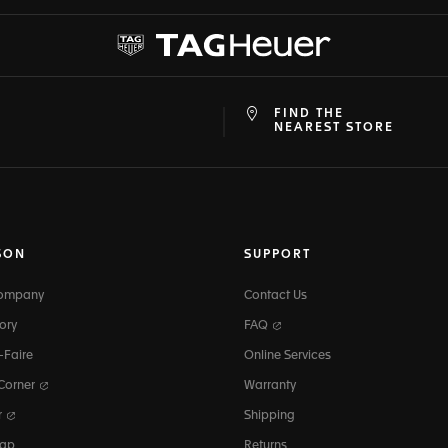
FIND THE
at
ine
NEAREST STORE
SON
SUPPORT
Company
Contact Us
ory
FAQ
-Faire
Online Services
 Corner
Warranty
r
Shipping
map
Returns