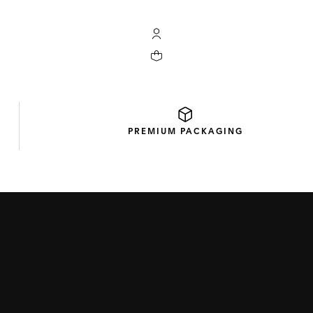
My TAG Heuer account
Your cart contains 0 products
PREMIUM
PACKAGING