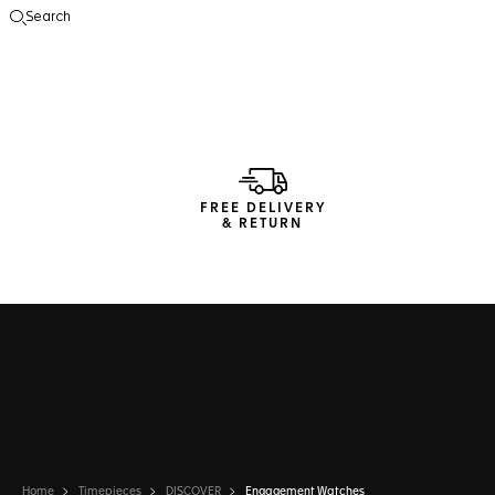
Search
Open the search
FREE DELIVERY
& RETURN
Home
Timepieces
DISCOVER
Engagement Watches