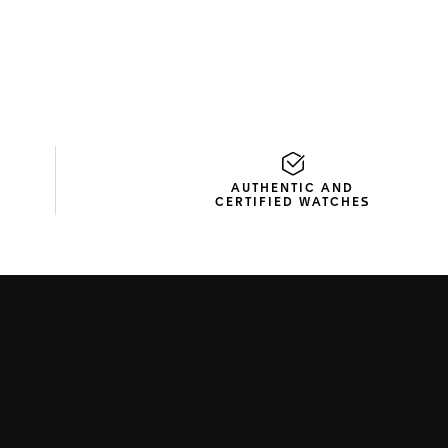
AUTHENTIC AND
CERTIFIED WATCHES