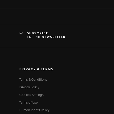
SUBSCRIBE
TO THE NEWSLETTER
PRIVACY & TERMS
Terms & Conditions
Privacy Policy
Cookies Settings
Terms of Use
Human Rights Policy