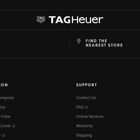
FIND THE
at
ine
NEAREST STORE
SON
SUPPORT
Company
Contact Us
ory
FAQ
-Faire
Online Services
 Corner
Warranty
r
Shipping