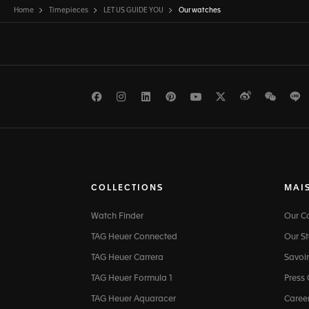
Home
Timepieces
LET US GUIDE YOU
Our watches
Facebook
Instagram
LinkedIn
Pinterest
Youtube
Twitter
Weibo
WeCh
L
COLLECTIONS
MAI
Watch Finder
Our 
TAG Heuer Connected
Our St
TAG Heuer Carrera
Savoir
TAG Heuer Formula 1
Press
TAG Heuer Aquaracer
Caree