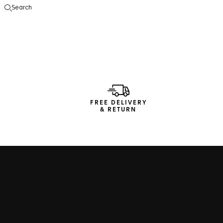
Search
Open the search
FREE DELIVERY
& RETURN