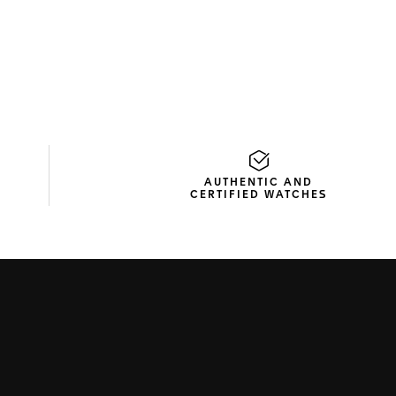
D
AUTHENTIC AND
CERTIFIED WATCHES