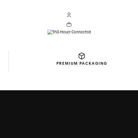
My TAG Heuer account
TAG HEUER CONNECTE
Your cart contains 0 products
DISCOVER THE COLLECTION
PREMIUM
PACKAGING