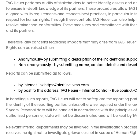
TAG Heuer performs audits of stakeholders to better identify, assess and a
to ensure in-depth knowledge of its partners. These procedures allow TAG He
aligned with its requirements and respects best practices, in particular in 
respect for human rights. Through these controls, TAG Heuer can also help 
resolve minor non-conformities. These measures and compliance with the
and its partners.
Therefore, any concerns regarding impacts that may arise from TAG Heuer's
Rights can be raised either:
Anonymously-by submitting a description of the incident and suppo
Non-anonymously - by submitting name, contact details and descrip
Reports can be submitted as follows:
by internet link https://alertline.lvmh.com
by post to this address: TAG Heuer - Internal Control - Rue Louis-J
In handling such reports, TAG Heuer will act to safeguard the reporting par
the identity of the reporting parties, unless otherwise required under the la
5 years. Personal data will be handled in accordance with the principles of
authorised personnel; data will not be disseminated and will be kept by 
Relevant internal departments may be involved in the investigation proces
reserves the right not to investigate grievances not in scope of Human Right