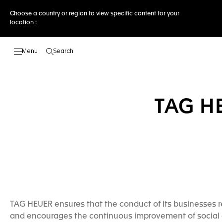
Choose a country or region to view specific content for your
location :
Search
Open the search
TAG H
TAG HEUER ensures that the conduct of its businesses re
and encourages the continuous improvement of social 