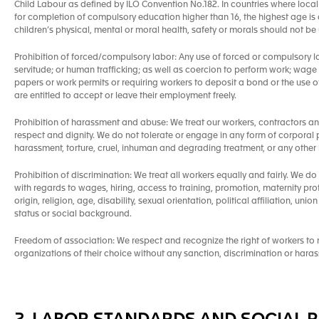
Child Labour as defined by ILO Convention No.182. In countries where local 
for completion of compulsory education higher than 16, the highest age is a
children’s physical, mental or moral health, safety or morals should not b
Prohibition of forced/compulsory labor: Any use of forced or compulsory l
servitude; or human trafficking; as well as coercion to perform work; wage
papers or work permits or requiring workers to deposit a bond or the use of a
are entitled to accept or leave their employment freely.
Prohibition of harassment and abuse: We treat our workers, contractors a
respect and dignity. We do not tolerate or engage in any form of corporal 
harassment, torture, cruel, inhuman and degrading treatment, or any other 
Prohibition of discrimination: We treat all workers equally and fairly. We do
with regards to wages, hiring, access to training, promotion, maternity pro
origin, religion, age, disability, sexual orientation, political affiliation, un
status or social background.
Freedom of association: We respect and recognize the right of workers to ne
organizations of their choice without any sanction, discrimination or hara