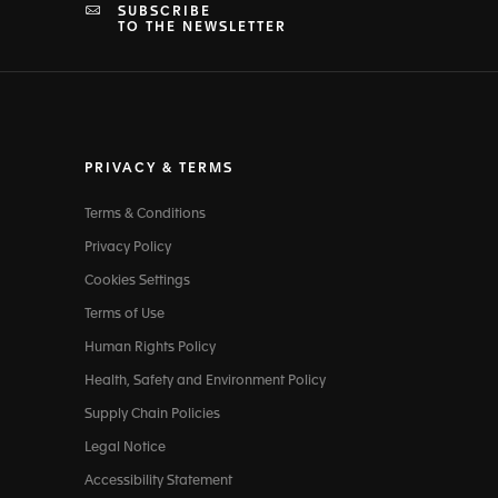
SUBSCRIBE
TO THE NEWSLETTER
PRIVACY & TERMS
Terms & Conditions
Privacy Policy
Cookies Settings
Terms of Use
Human Rights Policy
Health, Safety and Environment Policy
Supply Chain Policies
Legal Notice
Accessibility Statement