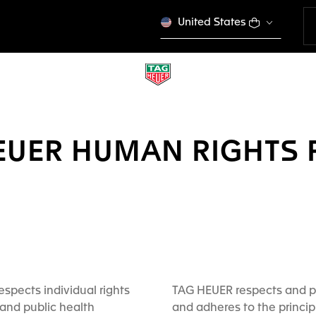
United States
EUER HUMAN RIGHTS 
spects individual rights
TAG HEUER respects and p
and public health
and adheres to the princip