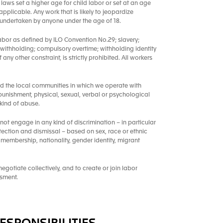
laws set a higher age for child labor or set at an age
pplicable. Any work that is likely to jeopardize
e undertaken by anyone under the age of 18.
abor as defined by ILO Convention No.29; slavery;
 withholding; compulsory overtime; withholding identity
ny other constraint, is strictly prohibited. All workers
nd the local communities in which we operate with
punishment, physical, sexual, verbal or psychological
kind of abuse.
 not engage in any kind of discrimination – in particular
tection and dismissal – based on sex, race or ethnic
ion membership, nationality, gender identity, migrant
gotiate collectively, and to create or join labor
ssment.