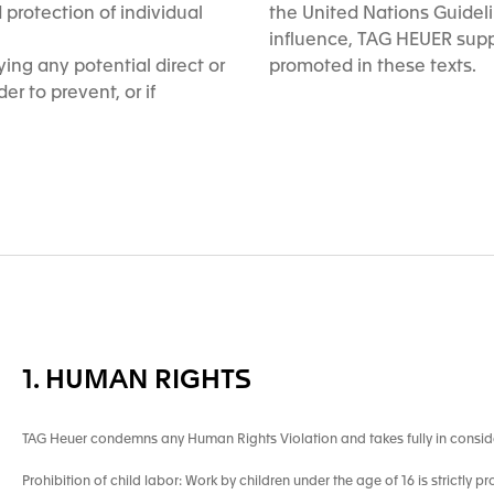
protection of individual
the United Nations Guidel
influence, TAG HEUER supp
ing any potential direct or
promoted in these texts.
er to prevent, or if
1. HUMAN RIGHTS
TAG Heuer condemns any Human Rights Violation and takes fully in consid
Prohibition of child labor: Work by children under the age of 16 is strictly pr