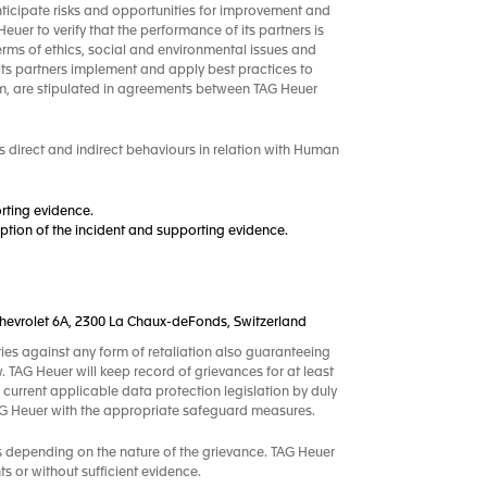
nticipate risks and opportunities for improvement and
uer to verify that the performance of its partners is
terms of ethics, social and environmental issues and
its partners implement and apply best practices to
m, are stipulated in agreements between TAG Heuer
 direct and indirect behaviours in relation with Human
rting evidence.
tion of the incident and supporting evidence.
.-Chevrolet 6A, 2300 La Chaux-deFonds, Switzerland
ties against any form of retaliation also guaranteeing
w. TAG Heuer will keep record of grievances for at least
 current applicable data protection legislation by duly
TAG Heuer with the appropriate safeguard measures.
s depending on the nature of the grievance. TAG Heuer
s or without sufficient evidence.