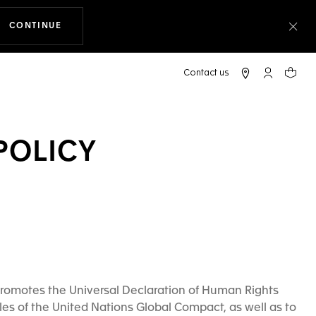
CONTINUE
THE NAVIGATION ON THE WEBSITE
Clo
My TAG Heu
Your c
POLICY
romotes the Universal Declaration of Human Rights
les of the United Nations Global Compact, as well as to