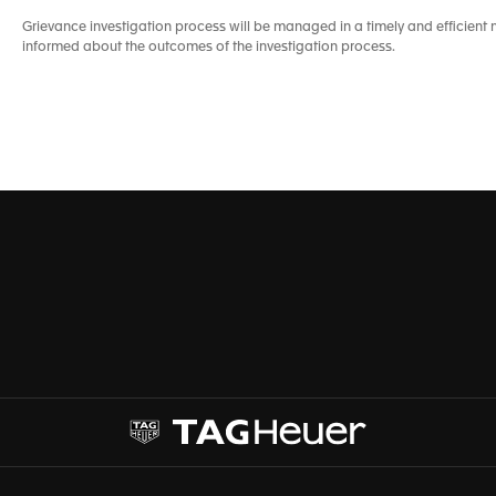
Grievance investigation process will be managed in a timely and efficie
informed about the outcomes of the investigation process.