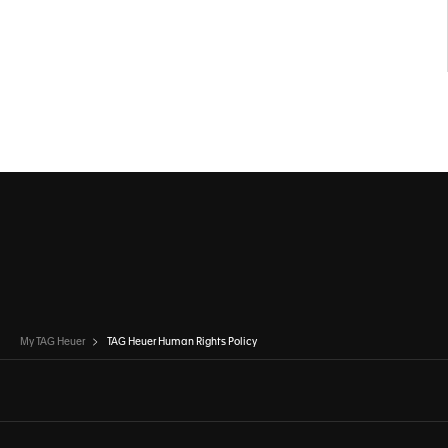
My TAG Heuer
TAG Heuer Human Rights Policy