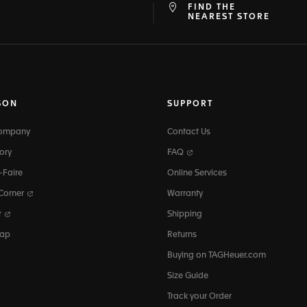
FIND THE
at
ine
NEAREST STORE
SON
SUPPORT
Company
Contact Us
ory
FAQ
-Faire
Online Services
 Corner
Warranty
r
Shipping
map
Returns
Buying on TAGHeuer.com
Size Guide
Track your Order