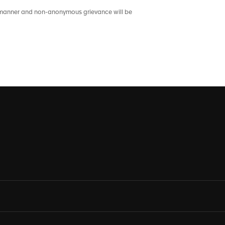
nt manner and non-anonymous grievance will be