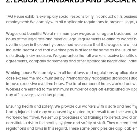
2. LABOR STANDARDS AND SOCIAL R
TAG Heuer exhibits exemplary social responsibility in conduct of its busines
employment: We comply with all applicable regulations to prevent illegal
Wages and benefits: We at minimum pay wages on a regular basis and no 
hours at the legal rate and meet all legal requirements relating to worker b
overtime pay in the country concerned we ensure that the wages are at lea
industrial sector and that overtime pay is at least the same as the usual
as a disciplinary measure. We guarantee that all workers receive benefits s
agreements, company agreements and other applicable negotiated individ
Working hours: We comply with all local laws and regulations applicable wi
case exceed the maximum set by internationally recognized standards suc
impose excessive overtime hours. The total number of hours worked per wee
Workers are entitled to the minimum number of days off established by ap
day off in every seven-day period.
Ensuring health and safety: We provide our workers with a safe and health
bodily injuries that may be caused by, related to, or result from their work
work-related travel. We set up procedures and trainings to detect, avoid 
constitute a risk to the health, hygiene and safety of staff. They are requir
regulations and laws in this regard. These same principles are applicable 