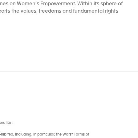
ines on Women’s Empowerment. Within its sphere of
orts the values, freedoms and fundamental rights
eration:
ohibited, including, in particular, the Worst Forms of