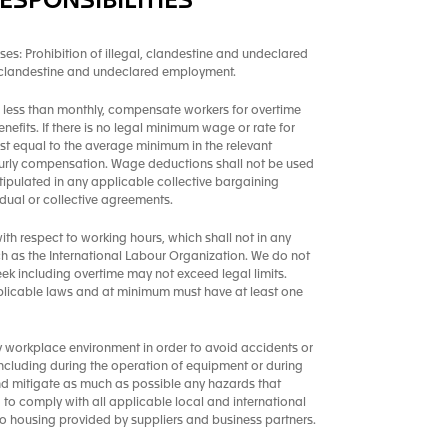
ESPONSIBILITIES
ses: Prohibition of illegal, clandestine and undeclared
, clandestine and undeclared employment.
less than monthly, compensate workers for overtime
enefits. If there is no legal minimum wage or rate for
st equal to the average minimum in the relevant
 hourly compensation. Wage deductions shall not be used
tipulated in any applicable collective bargaining
ual or collective agreements.
th respect to working hours, which shall not in any
h as the International Labour Organization. We do not
k including overtime may not exceed legal limits.
plicable laws and at minimum must have at least one
y workplace environment in order to avoid accidents or
, including during the operation of equipment or during
and mitigate as much as possible any hazards that
ed to comply with all applicable local and international
to housing provided by suppliers and business partners.