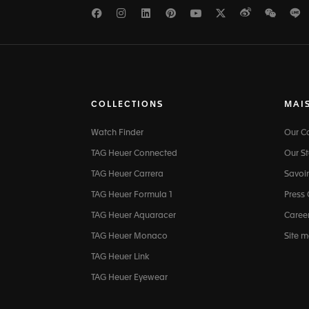
Facebook
Instagram
LinkedIn
Pinterest
Youtube
Twitter
Weibo
WeCh
L
COLLECTIONS
MAI
Watch Finder
Our 
TAG Heuer Connected
Our St
TAG Heuer Carrera
Savoir
TAG Heuer Formula 1
Press
TAG Heuer Aquaracer
Caree
TAG Heuer Monaco
Site 
TAG Heuer Link
TAG Heuer Eyewear