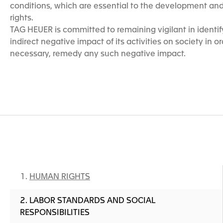
conditions, which are essential to the development and 
rights.
TAG HEUER is committed to remaining vigilant in identify
indirect negative impact of its activities on society in ord
necessary, remedy any such negative impact.
HUMAN RIGHTS
LABOR STANDARDS AND SOCIAL
RESPONSIBILITIES