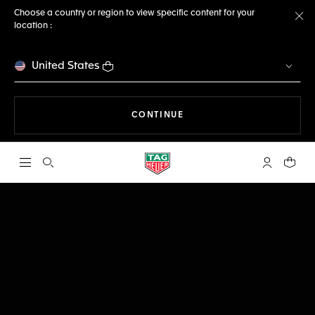
Choose a country or region to view specific content for your
location :
Cl
United States
THE NAVIGATION ON THE 
CONTINUE
Open the search
My TAG Heu
Your c