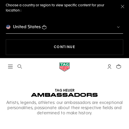
Choose a country or region to view specific content for your
location :
Cl
United States
THE NAVIGATION ON THE 
CONTINUE
Open the search
My TAG Heu
Your c