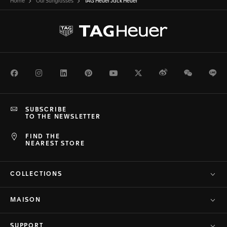
Home
Our Sunglasses
TAG Heuer Jack Heuer
Facebook
Instagram
LinkedIn
Pinterest
Youtube
Twitter
Weibo
WeChat
Li
SUBSCRIBE
TO THE NEWSLETTER
FIND THE
NEAREST STORE
COLLECTIONS
MAISON
SUPPORT