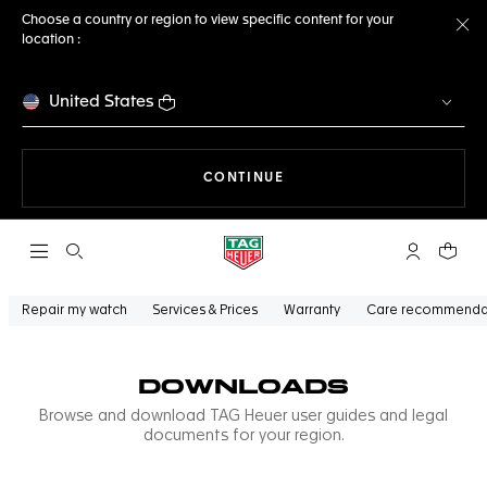
Choose a country or region to view specific content for your
location :
Cl
United States
THE NAVIGATION ON THE 
CONTINUE
Open the search
My TAG Heu
Your c