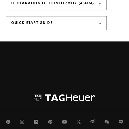
DECLARATION OF CONFORMITY (45MM)
QUICK START GUIDE
Facebook
Instagram
LinkedIn
Pinterest
Youtube
Twitter
Weibo
WeChat
Li