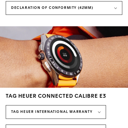
DECLARATION OF CONFORMITY (42MM)
TAG HEUER CONNECTED CALIBRE E3
TAG HEUER INTERNATIONAL WARRANTY