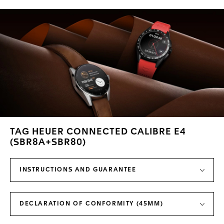
TAG HEUER CONNECTED CALIBRE E4
(SBR8A+SBR80)
INSTRUCTIONS AND GUARANTEE
DECLARATION OF CONFORMITY (45MM)