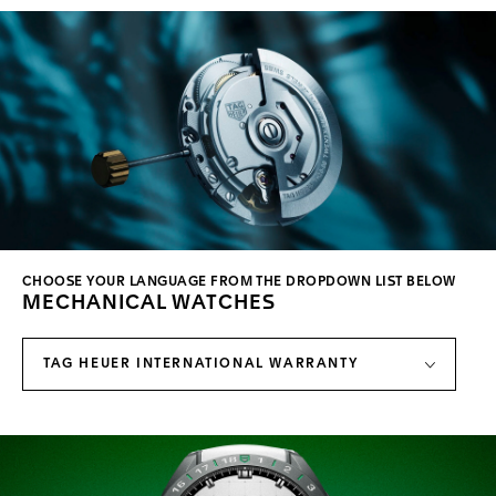
CHOOSE YOUR LANGUAGE FROM THE DROPDOWN LIST BELOW
MECHANICAL WATCHES
TAG HEUER INTERNATIONAL WARRANTY