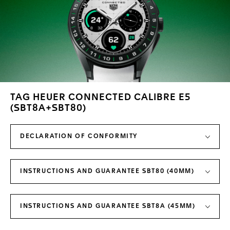
TAG HEUER CONNECTED CALIBRE E5
(SBT8A+SBT80)
DECLARATION OF CONFORMITY
INSTRUCTIONS AND GUARANTEE SBT80 (40MM)
INSTRUCTIONS AND GUARANTEE SBT8A (45MM)