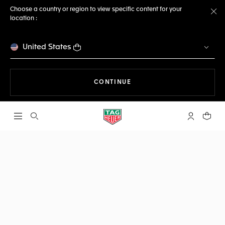
Choose a country or region to view specific content for your
location :
Cl
United States
THE NAVIGATION ON THE 
CONTINUE
Open the search
My TAG Heu
Your c