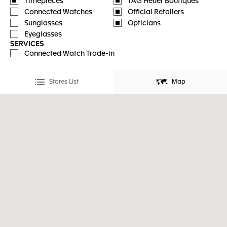
Timepieces
TAG Heuer Boutiques
Connected Watches
Official Retailers
Sunglasses
Opticians
Eyeglasses
SERVICES
Connected Watch Trade-in
Stores List
Map