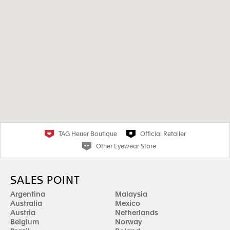
TAG Heuer Boutique
Official Retailer
Other Eyewear Store
SALES POINT
Argentina
Malaysia
Australia
Mexico
Austria
Netherlands
Belgium
Norway