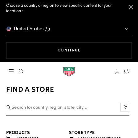
Choose a country or region to view specific content for your
location :
Cl
United States
THE NAVIGATION ON THE 
CONTINUE
Open the search
My TAG Heu
Your c
FIND A STORE
Use m
PRODUCTS
STORE TYPE