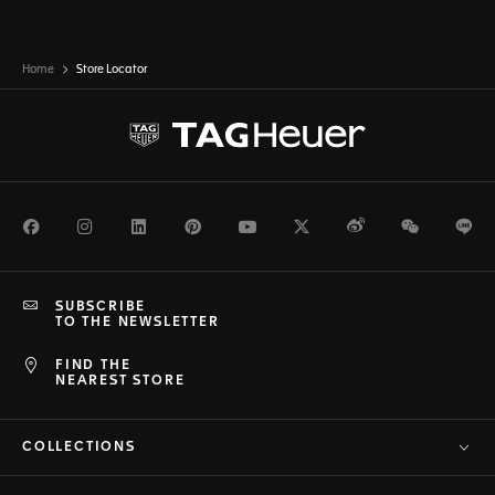
Home
Store Locator
Facebook
Instagram
LinkedIn
Pinterest
Youtube
Twitter
Weibo
WeChat
Li
SUBSCRIBE
TO THE NEWSLETTER
FIND THE
NEAREST STORE
COLLECTIONS