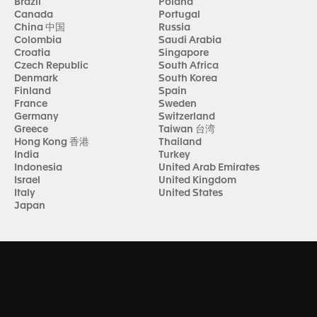
Brazil
Poland
Canada
Portugal
China 中国
Russia
Colombia
Saudi Arabia
Croatia
Singapore
Czech Republic
South Africa
Denmark
South Korea
Finland
Spain
France
Sweden
Germany
Switzerland
Greece
Taiwan 台湾
Hong Kong 香港
Thailand
India
Turkey
Indonesia
United Arab Emirates
Israel
United Kingdom
Italy
United States
Japan