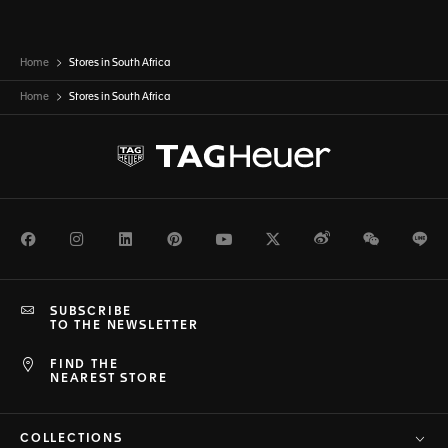
Home
Stores in South Africa
Home
Stores in
South Africa
Facebook
Instagram
LinkedIn
Pinterest
Youtube
Twitter
Weibo
WeChat
Li
SUBSCRIBE
TO THE NEWSLETTER
FIND THE
NEAREST STORE
COLLECTIONS