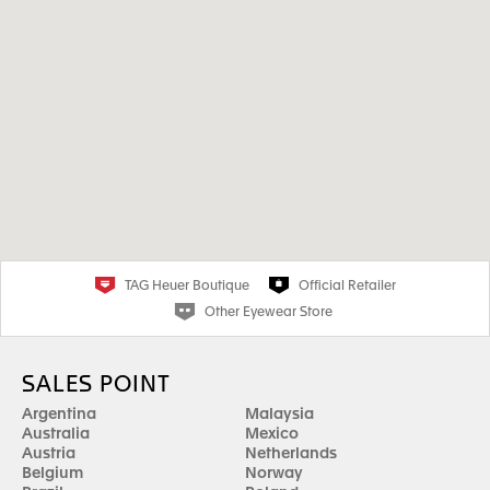
TAG Heuer Boutique
Official Retailer
Other Eyewear Store
SALES POINT
Argentina
Malaysia
Australia
Mexico
Austria
Netherlands
Belgium
Norway