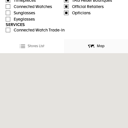
Timepieces
TAG Heuer Boutiques
Connected Watches
Official Retailers
Sunglasses
Opticians
Eyeglasses
SERVICES
Connected Watch Trade-in
Stores List
Map