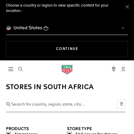
Choose a country or region to view specific content for your
location :
Cl
United States
THE NAVIGATION ON THE 
CONTINUE
Open the search
My TA
STORES IN SOUTH AFRICA
Use m
PRODUCTS
STORE TYPE