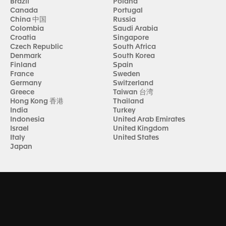
Brazil
Poland
Canada
Portugal
China 中国
Russia
Colombia
Saudi Arabia
Croatia
Singapore
Czech Republic
South Africa
Denmark
South Korea
Finland
Spain
France
Sweden
Germany
Switzerland
Greece
Taiwan 台湾
Hong Kong 香港
Thailand
India
Turkey
Indonesia
United Arab Emirates
Israel
United Kingdom
Italy
United States
Japan