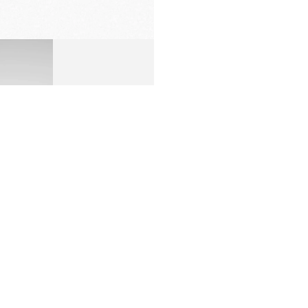
PREMIUM
PACKAGING
many factors including apps used, number of notifications,