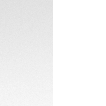
New Balance runnin
runners of all leve
your passion for ru
Track every aspect
including heart rat
being with compreh
monitoring, and hea
up to 2 days in lo
boost.