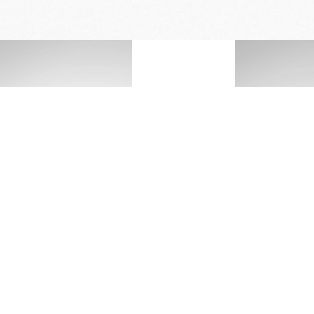
FREE DELIVERY
& RETURN
*Actual battery life may vary depending on 