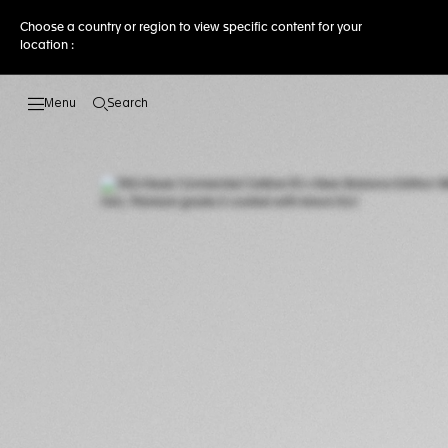
Choose a country or region to view specific content for your
location :
Search
Open the search