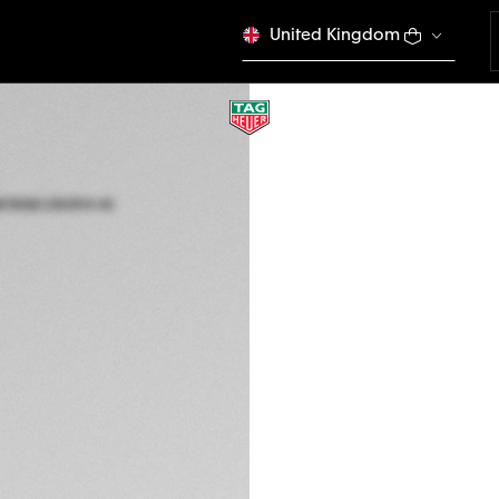
United Kingdom
COMPLIMENTARY ST
TAG HEUER CONNE
40 mm, Titanium g
SBT8082.EB0394
EMOTION 
CONFIGURE Y