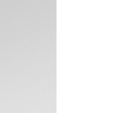
DESCRIPTION
This special edit
Balance, limited t
passion: human pe
additional interch
innovation and ath
embrace a perform
The 40mm case, ca
lightweight and du
offering a bold ye
TECHNICAL SPECIFI
sapphire crystal p
logo engraving at
colors add exclusiv
strap features a g
inspired by New B
enhanced fit during
Powered by the TAG
interface develope