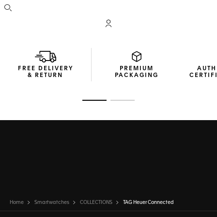
Open the search
My TAG Heuer account
FREE DELIVERY
PREMIUM
AUTH
& RETURN
PACKAGING
CERTIF
Go to slide 1
Go to slide 2
Home
Smartwatches
COLLECTIONS
TAG Heuer Connected