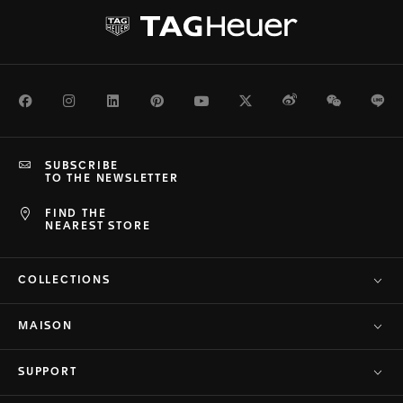
Facebook
Instagram
LinkedIn
Pinterest
Youtube
Twitter
Weibo
WeChat
Li
SUBSCRIBE
TO THE NEWSLETTER
FIND THE
NEAREST STORE
COLLECTIONS
MAISON
SUPPORT