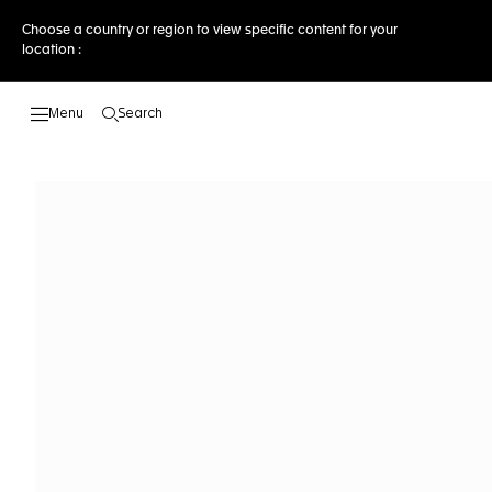
Choose a country or region to view specific content for your
location :
Search
Open the search