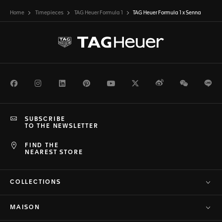
Home
Timepieces
TAG Heuer Formula 1
TAG Heuer Formula 1 x Senna
Facebook
Instagram
LinkedIn
Pinterest
Youtube
Twitter
Weibo
WeChat
Li
SUBSCRIBE
TO THE NEWSLETTER
FIND THE
NEAREST STORE
COLLECTIONS
MAISON