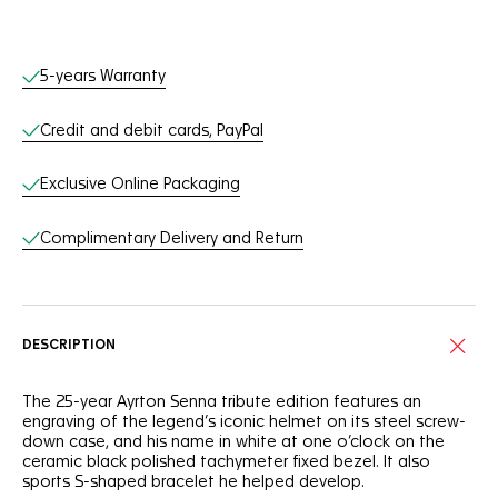
Online Services
5-years Warranty
Credit and debit cards, PayPal
Exclusive Online Packaging
Complimentary Delivery and Return
DESCRIPTION
The 25-year Ayrton Senna tribute edition features an
engraving of the legend’s iconic helmet on its steel screw-
down case, and his name in white at one o’clock on the
ceramic black polished tachymeter fixed bezel. It also
sports S-shaped bracelet he helped develop.