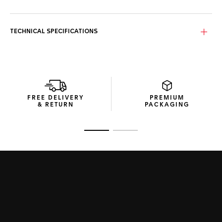
TECHNICAL SPECIFICATIONS
FREE DELIVERY
PREMIUM
& RETURN
PACKAGING
Go to slide 1
Go to slide 2