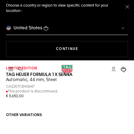
Choose a country or region to view specific content for your
location :
Cl
United States
THE NAVIGATION ON THE 
CONTINUE
LIMITED EDITION
Open the search
My TAG Heu
Your c
TAG HEUER FORMULA 1 X SENNA
Automatic, 44 mm, Steel
CAZ2017.BA0647
This product is discontinued.
€ 3.650,00
OTHER VARIATIONS