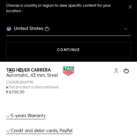
Choose a country or region to view specific content for your
location :
Cl
United States
THE NAVIGATION ON THE 
CONTINUE
TAG HEUER CARRERA
Open the search
My TAG Heu
Your c
Automatic, 43 mm, Steel
CV2A1R.BA0799
This product is discontinued.
€ 6.700,00
Online Services
5-years Warranty
Credit and debit cards, PayPal