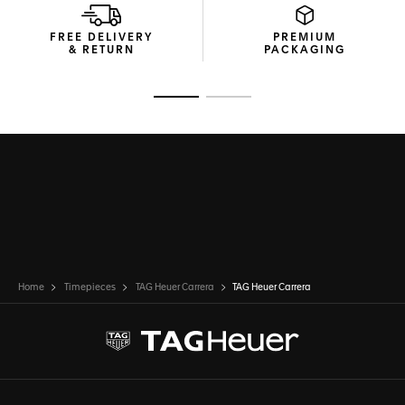
FREE DELIVERY
PREMIUM
& RETURN
PACKAGING
Go to slide 1
Go to slide 2
Home
Timepieces
TAG Heuer Carrera
TAG Heuer Carrera