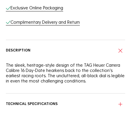
Exclusive Online Packaging
Complimentary Delivery and Return
DESCRIPTION
The sleek, heritage-style design of the TAG Heuer Carrera
Calibre 16 Day-Date hearkens back to the collection’s
earliest racing roots. The uncluttered, all-black dial is legible
in even the most challenging conditions.
TECHNICAL SPECIFICATIONS