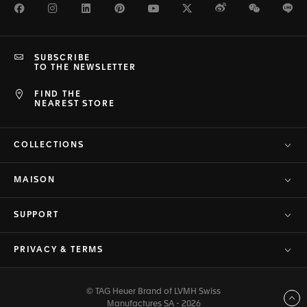
Facebook
Instagram
LinkedIn
Pinterest
Youtube
Twitter
Weibo
WeChat
Li
SUBSCRIBE
TO THE NEWSLETTER
FIND THE
NEAREST STORE
COLLECTIONS
MAISON
SUPPORT
PRIVACY & TERMS
© TAG Heuer Brand of LVMH Swiss
Back to top
Manufactures SA - 2026