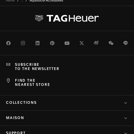
Home
...
Aquaracer Accessories
Facebook
Instagram
LinkedIn
Pinterest
Youtube
Twitter
Weibo
WeChat
Li
SUBSCRIBE
TO THE NEWSLETTER
FIND THE
NEAREST STORE
COLLECTIONS
MAISON
SUPPORT