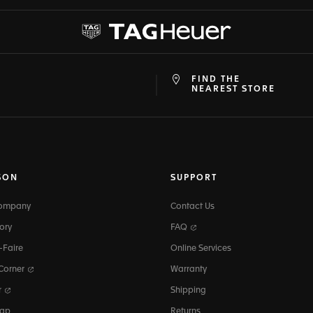
FIND THE
at
ine
NEAREST STORE
SON
SUPPORT
Company
Contact Us
ory
FAQ
-Faire
Online Services
 Corner
Warranty
r
Shipping
map
Returns