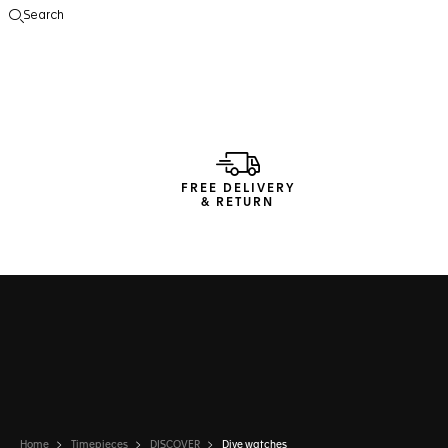
Search
Open the search
FREE DELIVERY
& RETURN
Home
Timepieces
DISCOVER
Dive watches