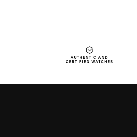
AUTHENTIC AND
CERTIFIED WATCHES