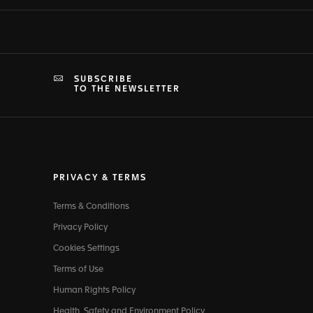
SUBSCRIBE
TO THE NEWSLETTER
PRIVACY & TERMS
Terms & Conditions
Privacy Policy
Cookies Settings
Terms of Use
Human Rights Policy
Health, Safety and Environment Policy