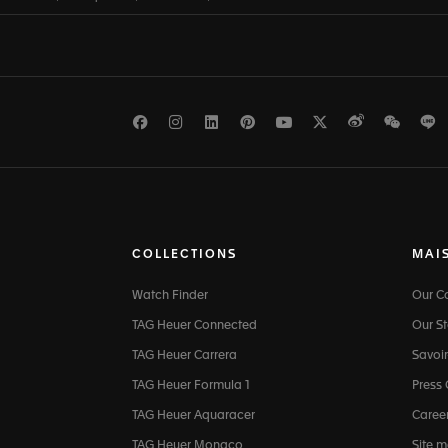
Facebook
Instagram
LinkedIn
Pinterest
Youtube
Twitter
Weibo
WeCh
L
COLLECTIONS
MAI
Watch Finder
Our 
TAG Heuer Connected
Our St
TAG Heuer Carrera
Savoir
TAG Heuer Formula 1
Press
TAG Heuer Aquaracer
Caree
TAG Heuer Monaco
Site 