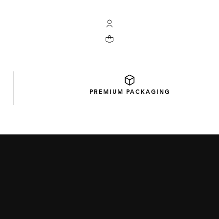
My TAG Heuer account
Your cart contains 0 products
PREMIUM
PACKAGING