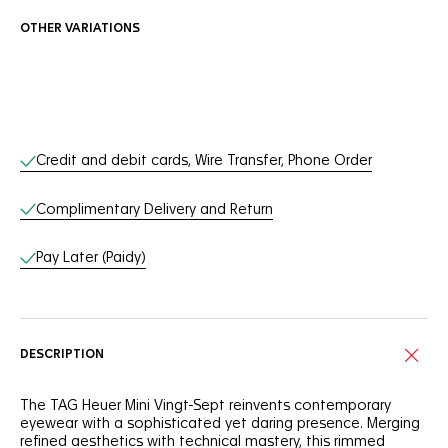
OTHER VARIATIONS
Online Services
Credit and debit cards, Wire Transfer, Phone Order
Complimentary Delivery and Return
Pay Later (Paidy)
DESCRIPTION
The TAG Heuer Mini Vingt-Sept reinvents contemporary
eyewear with a sophisticated yet daring presence. Merging
refined aesthetics with technical mastery, this rimmed