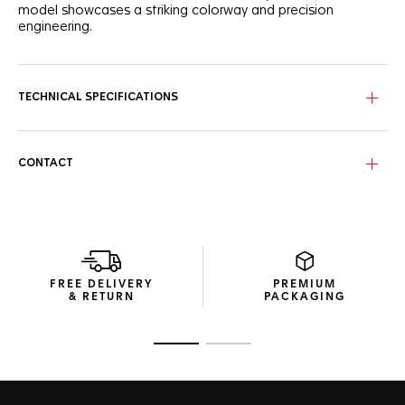
model showcases a striking colorway and precision
engineering.
The ultra-matte dusty dark blue frame, crafted from carbon
fiber and bio-nylon, offers an exceptional balance of
strength and lightweight comfort. Featuring TAG Heuer’s
TECHNICAL SPECIFICATIONS
proprietary stainless steel Vingt-Sept hinges in matte
palladium and black, these sunglasses deliver a secure,
adaptable fit built for everyday movement.
CONTACT
The solid blue lenses with a Silver flash, crafted from high-
performance bio-nylon, provide sharp, high-contrast vision.
Their silver flash coating enhances clarity and reduces glare.
These category 3 lenses with a Base 4 design are also
treated with an oleophobic finish to repel smudges and
watermarks, ensuring a flawless view in any setting.
FREE DELIVERY
PREMIUM
The packaging of this eyewear combines precision and
& RETURN
PACKAGING
sustainability. It is sleek, protective, and made from
recycled materials, reflecting the Maison’s pursuit of waste-
limiting resource management.
Go to slide 1
Go to slide 2