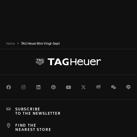
Home
TAG Heuer Mini Vingt-Sept
Facebook
Instagram
LinkedIn
Pinterest
Youtube
Twitter
Weibo
WeChat
Li
SUBSCRIBE
TO THE NEWSLETTER
FIND THE
NEAREST STORE