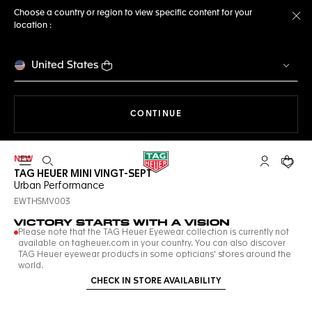
Choose a country or region to view specific content for your
location :
Cl
United States
THE NAVIGATION ON THE 
CONTINUE
NEW
Open the search
My TAG Heu
Your c
TAG HEUER MINI VINGT-SEPT
Urban Performance
EWTHSMV003
VICTORY STARTS WITH A VISION
Please note that the TAG Heuer Eyewear collection is currently not
available on tagheuer.com in your country. You can also discover
TAG Heuer eyewear products in some opticians' stores around the
world.
CHECK IN STORE AVAILABILITY