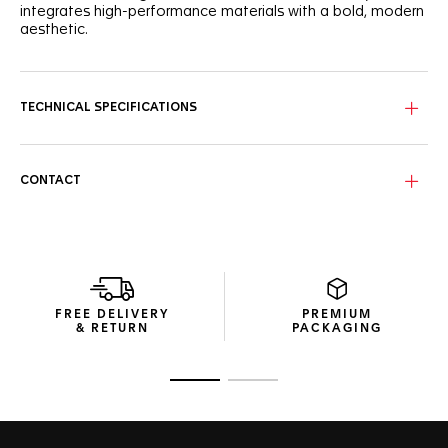
integrates high-performance materials with a bold, modern
aesthetic.
The frame, constructed from a dynamic blend of carbon
fiber and bio-nylon, delivers exceptional strength without
unnecessary weight. Paired with TAG Heuer’s proprietary
TECHNICAL SPECIFICATIONS
stainless steel Vingt-Sept hinges in matte palladium and
black, these sunglasses offer remarkable flexibility and a
secure, precision-engineered fit.
CONTACT
The solid smoke bio-nylon lenses in Tarmac grey are
engineered to cut glare and enhance clarity. With an
oleophobic coating to repel smudges and watermarks,
these category 3 lenses with a Base 4 design provide
reliable UV protection while maintaining a sleek,
uninterrupted field of vision.
FREE DELIVERY
PREMIUM
Thoughtful details define every aspect of this pair, including
& RETURN
PACKAGING
its compact, resource-efficient packaging. Crafted from
recycled materials, it ensures a sophisticated presentation
while minimizing environmental impact.
Go to slide 1
Go to slide 2