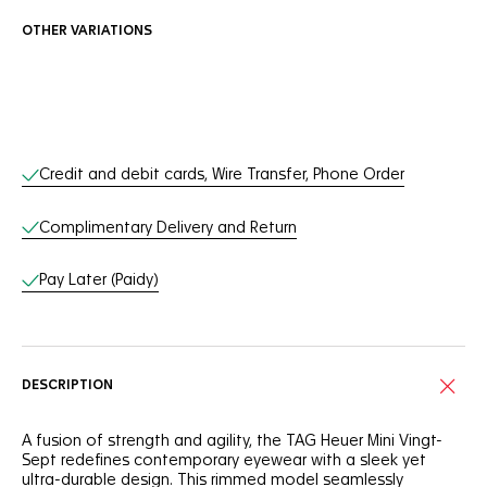
OTHER VARIATIONS
Online Services
Credit and debit cards, Wire Transfer, Phone Order
Complimentary Delivery and Return
Pay Later (Paidy)
DESCRIPTION
A fusion of strength and agility, the TAG Heuer Mini Vingt-
Sept redefines contemporary eyewear with a sleek yet
ultra-durable design. This rimmed model seamlessly