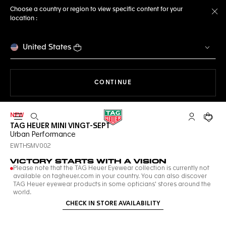
Choose a country or region to view specific content for your
location :
Cl
United States
THE NAVIGATION ON THE 
CONTINUE
NEW
Open the search
My TAG Heu
Your c
TAG HEUER MINI VINGT-SEPT
Urban Performance
EWTHSMV002
VICTORY STARTS WITH A VISION
Please note that the TAG Heuer Eyewear collection is currently not
available on tagheuer.com in your country. You can also discover
TAG Heuer eyewear products in some opticians' stores around the
world.
CHECK IN STORE AVAILABILITY