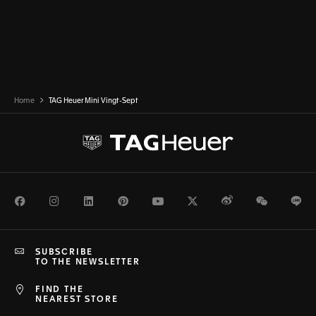
Home
TAG Heuer Mini Vingt-Sept
Facebook
Instagram
LinkedIn
Pinterest
Youtube
Twitter
Weibo
WeChat
Li
SUBSCRIBE
TO THE NEWSLETTER
FIND THE
NEAREST STORE