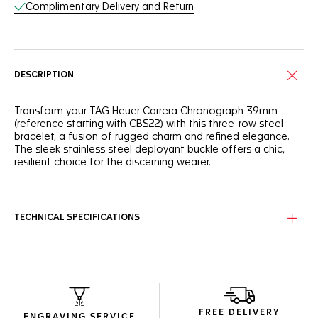
Complimentary Delivery and Return
DESCRIPTION
Transform your TAG Heuer Carrera Chronograph 39mm
(reference starting with CBS22) with this three-row steel
bracelet, a fusion of rugged charm and refined elegance.
The sleek stainless steel deployant buckle offers a chic,
resilient choice for the discerning wearer.
TECHNICAL SPECIFICATIONS
FREE DELIVERY
ENGRAVING SERVICE