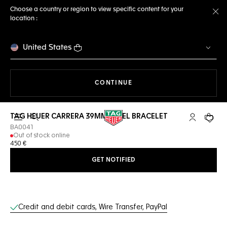
Choose a country or region to view specific content for your
location :
Cl
United States
THE NAVIGATION ON THE 
CONTINUE
TAG HEUER CARRERA 39MM STEEL BRACELET
Open the search
My TAG Heu
Your c
BA0041
Out of stock online
450 €
GET NOTIFIED
Online Services
Credit and debit cards, Wire Transfer, PayPal